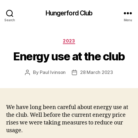
Hungerford Club
Search
Menu
Categories
2023
Energy use at the club
By
Paul Ivinson
28 March 2023
Post
Post
author
date
We have long been careful about energy use at
the club. Well before the current energy price
rises we were taking measures to reduce our
usage.