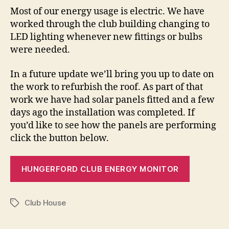
Most of our energy usage is electric. We have
worked through the club building changing to
LED lighting whenever new fittings or bulbs
were needed.
In a future update we’ll bring you up to date on
the work to refurbish the roof. As part of that
work we have had solar panels fitted and a few
days ago the installation was completed. If
you’d like to see how the panels are performing
click the button below.
HUNGERFORD CLUB ENERGY MONITOR
Club House
Tags