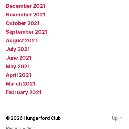
December 2021
November 2021
October 2021
September 2021
August 2021
July 2021
June 2021
May 2021
April 2021
March 2021
February 2021
© 2026
Hungerford Club
Up
↑
Privacy Policy