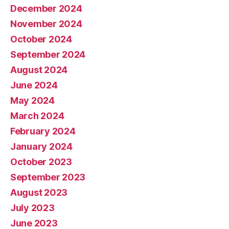
December 2024
November 2024
October 2024
September 2024
August 2024
June 2024
May 2024
March 2024
February 2024
January 2024
October 2023
September 2023
August 2023
July 2023
June 2023