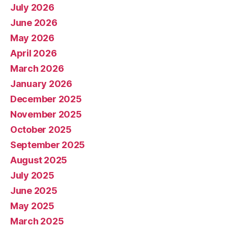
July 2026
June 2026
May 2026
April 2026
March 2026
January 2026
December 2025
November 2025
October 2025
September 2025
August 2025
July 2025
June 2025
May 2025
March 2025