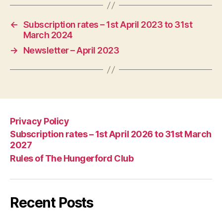
←
Subscription rates – 1st April 2023 to 31st
March 2024
→
Newsletter – April 2023
Privacy Policy
Subscription rates – 1st April 2026 to 31st March
2027
Rules of The Hungerford Club
Recent Posts