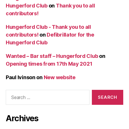
Hungerford Club
on
Thank you to all
contributors!
Hungerford Club - Thank you to all
contributors!
on
Defibrillator for the
Hungerford Club
Wanted – Bar staff – Hungerford Club
on
Opening times from 17th May 2021
Paul Ivinson
on
New website
Search
for:
Archives