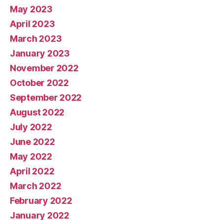
May 2023
April 2023
March 2023
January 2023
November 2022
October 2022
September 2022
August 2022
July 2022
June 2022
May 2022
April 2022
March 2022
February 2022
January 2022