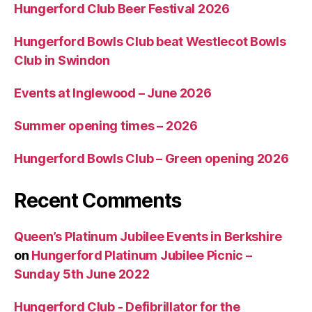
Hungerford Club Beer Festival 2026
Hungerford Bowls Club beat Westlecot Bowls
Club in Swindon
Events at Inglewood – June 2026
Summer opening times – 2026
Hungerford Bowls Club – Green opening 2026
Recent Comments
Queen’s Platinum Jubilee Events in Berkshire
on
Hungerford Platinum Jubilee Picnic –
Sunday 5th June 2022
Hungerford Club - Defibrillator for the