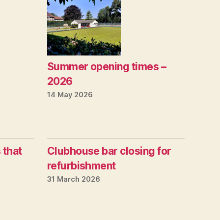
Summer opening times –
2026
14 May 2026
 that
Clubhouse bar closing for
refurbishment
31 March 2026