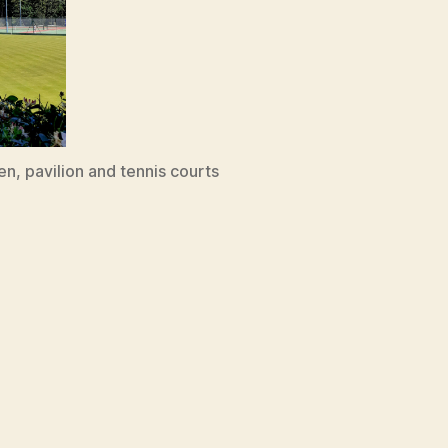
n, pavilion and tennis courts