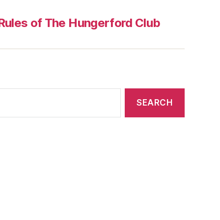
Rules of The Hungerford Club