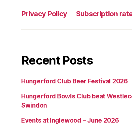
Privacy Policy
Subscription rate
Recent Posts
Hungerford Club Beer Festival 2026
Hungerford Bowls Club beat Westleco
Swindon
Events at Inglewood – June 2026