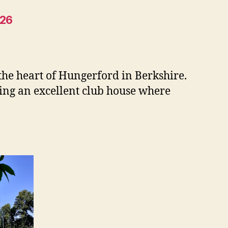
026
 the heart of Hungerford in Berkshire.
ding an excellent club house where