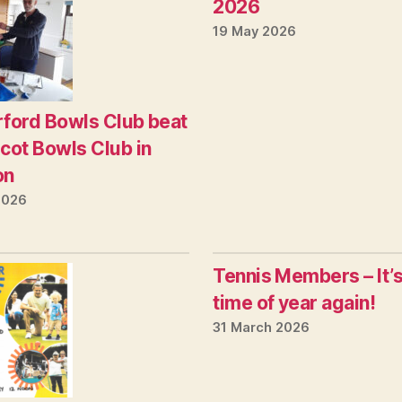
2026
19 May 2026
ford Bowls Club beat
cot Bowls Club in
on
2026
Tennis Members – It’s
time of year again!
31 March 2026