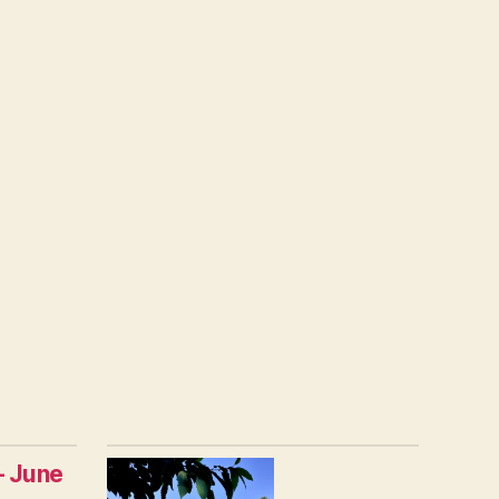
– June