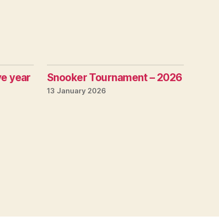
ve year
Snooker Tournament – 2026
13 January 2026