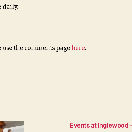
 daily.
ase use the comments page
here
.
Events at Inglewood 