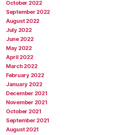
October 2022
September 2022
August 2022
July 2022
June 2022
May 2022
April 2022
March 2022
February 2022
January 2022
December 2021
November 2021
October 2021
September 2021
August 2021