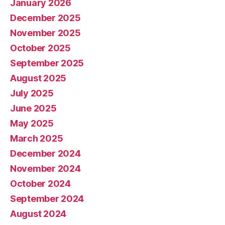
January 2026
December 2025
November 2025
October 2025
September 2025
August 2025
July 2025
June 2025
May 2025
March 2025
December 2024
November 2024
October 2024
September 2024
August 2024