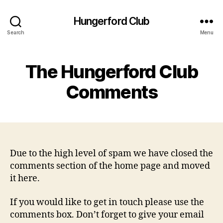
Hungerford Club
Search
Menu
The Hungerford Club
Comments
Due to the high level of spam we have closed the
comments section of the home page and moved
it here.
If you would like to get in touch please use the
comments box. Don’t forget to give your email