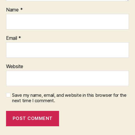
Name
*
Email
*
Website
Save my name, email, and website in this browser for the
next time I comment.