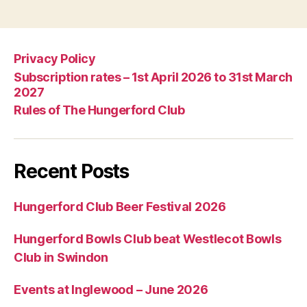
Privacy Policy
Subscription rates – 1st April 2026 to 31st March
2027
Rules of The Hungerford Club
Recent Posts
Hungerford Club Beer Festival 2026
Hungerford Bowls Club beat Westlecot Bowls
Club in Swindon
Events at Inglewood – June 2026