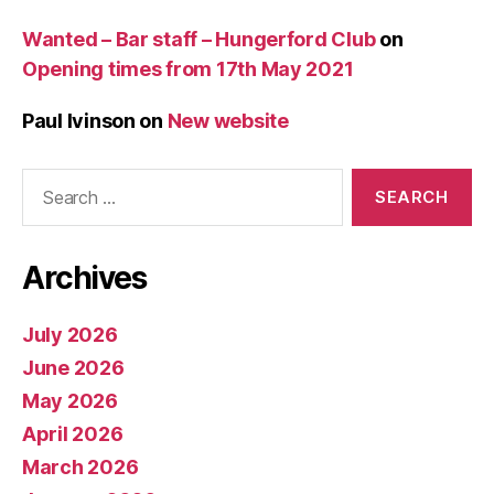
Wanted – Bar staff – Hungerford Club
on
Opening times from 17th May 2021
Paul Ivinson
on
New website
Search
for:
Archives
July 2026
June 2026
May 2026
April 2026
March 2026