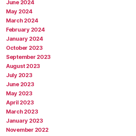
June 2024
May 2024
March 2024
February 2024
January 2024
October 2023
September 2023
August 2023
July 2023
June 2023
May 2023
April 2023
March 2023
January 2023
November 2022