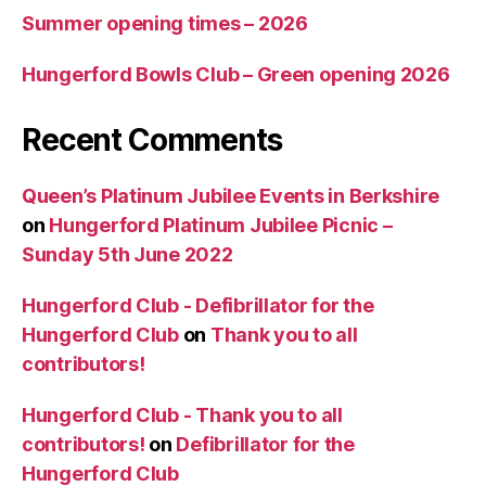
Summer opening times – 2026
Hungerford Bowls Club – Green opening 2026
Recent Comments
Queen’s Platinum Jubilee Events in Berkshire
on
Hungerford Platinum Jubilee Picnic –
Sunday 5th June 2022
Hungerford Club - Defibrillator for the
Hungerford Club
on
Thank you to all
contributors!
Hungerford Club - Thank you to all
contributors!
on
Defibrillator for the
Hungerford Club