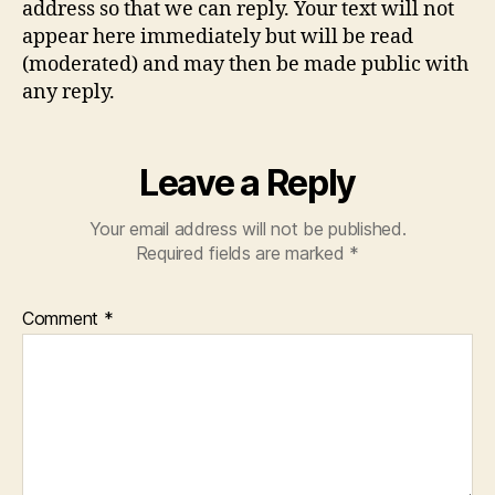
address so that we can reply. Your text will not
appear here immediately but will be read
(moderated) and may then be made public with
any reply.
Leave a Reply
Your email address will not be published.
Required fields are marked
*
Comment
*