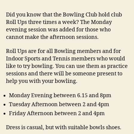
Did you know that the Bowling Club hold club
Roll Ups three times a week? The Monday
evening session was added for those who
cannot make the afternoon sessions.
Roll Ups are for all Bowling members and for
Indoor Sports and Tennis members who would
like to try bowling. You can use them as practice
sessions and there will be someone present to
help you with your bowling.
Monday Evening between 6.15 and 8pm
Tuesday Afternoon between 2 and 4pm
Friday Afternoon between 2 and 4pm
Dress is casual, but with suitable bowls shoes.