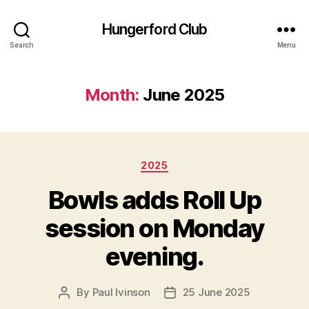
Hungerford Club
Search
Menu
Month:
June 2025
Categories
2025
Bowls adds Roll Up
session on Monday
evening.
By
Paul Ivinson
25 June 2025
Post
Post
author
date