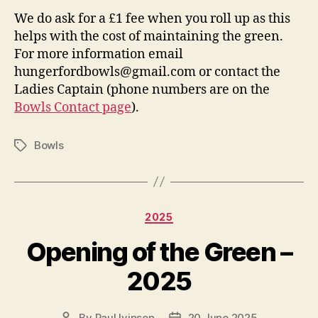
We do ask for a £1 fee when you roll up as this
helps with the cost of maintaining the green.
For more information email
hungerfordbowls@gmail.com or contact the
Ladies Captain (phone numbers are on the
Bowls Contact page
).
Bowls
Tags
Categories
2025
Opening of the Green –
2025
By
Paul Ivinson
20 June 2025