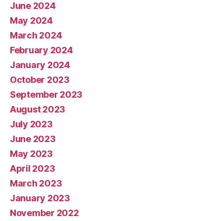
June 2024
May 2024
March 2024
February 2024
January 2024
October 2023
September 2023
August 2023
July 2023
June 2023
May 2023
April 2023
March 2023
January 2023
November 2022