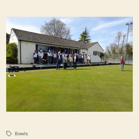
Bowls
Tags