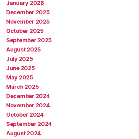
January 2026
December 2025
November 2025
October 2025
September 2025
August 2025
July 2025
June 2025
May 2025
March 2025
December 2024
November 2024
October 2024
September 2024
August 2024