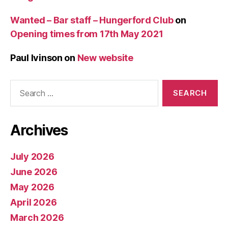
Wanted – Bar staff – Hungerford Club
on
Opening times from 17th May 2021
Paul Ivinson
on
New website
Search
for:
Archives
July 2026
June 2026
May 2026
April 2026
March 2026