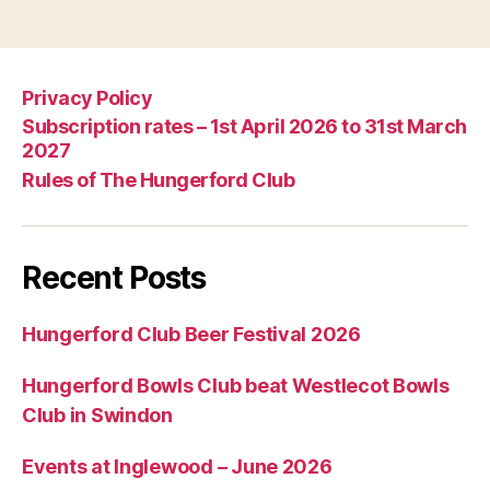
Privacy Policy
Subscription rates – 1st April 2026 to 31st March
2027
Rules of The Hungerford Club
Recent Posts
Hungerford Club Beer Festival 2026
Hungerford Bowls Club beat Westlecot Bowls
Club in Swindon
Events at Inglewood – June 2026