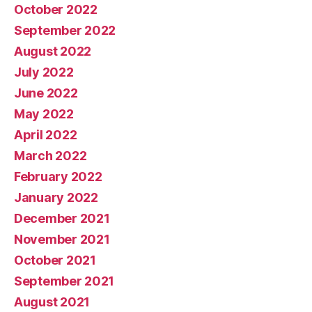
October 2022
September 2022
August 2022
July 2022
June 2022
May 2022
April 2022
March 2022
February 2022
January 2022
December 2021
November 2021
October 2021
September 2021
August 2021