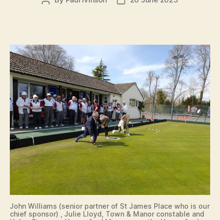
Post
Post
author
date
John Williams (senior partner of St James Place who is our
chief sponsor) , Julie Lloyd, Town & Manor constable and