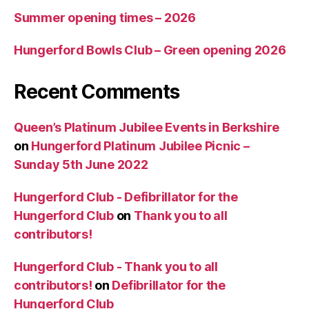
Summer opening times – 2026
Hungerford Bowls Club – Green opening 2026
Recent Comments
Queen’s Platinum Jubilee Events in Berkshire
on
Hungerford Platinum Jubilee Picnic –
Sunday 5th June 2022
Hungerford Club - Defibrillator for the
Hungerford Club
on
Thank you to all
contributors!
Hungerford Club - Thank you to all
contributors!
on
Defibrillator for the
Hungerford Club