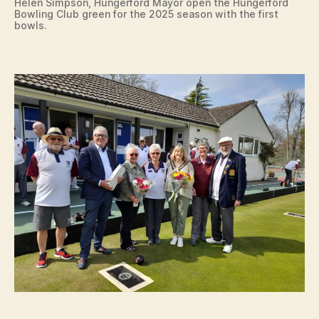
Helen Simpson, Hungerford Mayor open the Hungerford
Bowling Club green for the 2025 season with the first
bowls.