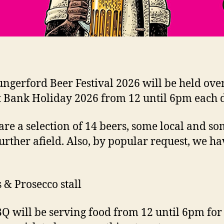
ngerford Beer Festival 2026 will be held over
 Bank Holiday 2026 from 12 until 6pm each 
are a selection of 14 beers, some local and s
urther afield. Also, by popular request, we ha
& Prosecco stall
Q will be serving food from 12 until 6pm for