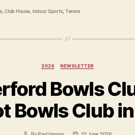
s
,
Club House
,
Indoor Sports
,
Tennis
Categories
2026
NEWSLETTER
rford Bowls Clu
t Bowls Club i
By
Paul Ivinson
10 June 2026
Post
Post