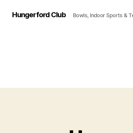
Hungerford Club
Bowls, Indoor Sports & T