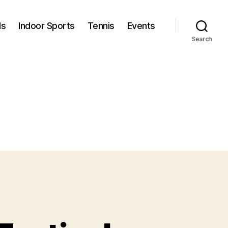
ls
Indoor Sports
Tennis
Events
Search