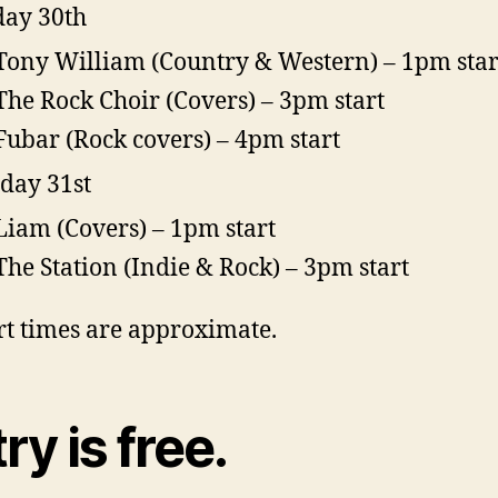
ay 30th
Tony William (Country & Western) – 1pm star
The Rock Choir (Covers) – 3pm start
Fubar (Rock covers) – 4pm start
day 31st
Liam (Covers) – 1pm start
The Station (Indie & Rock) – 3pm start
art times are approximate.
ry is free.