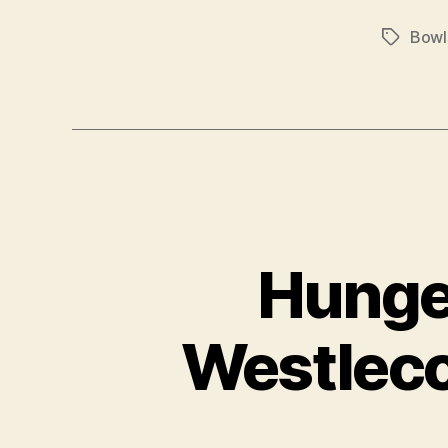
Bowl
Tags
Hunge
Westleco