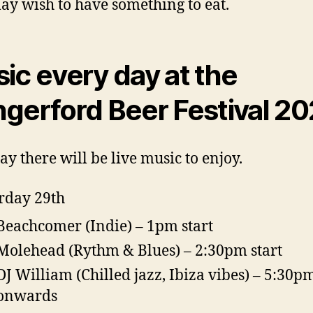
y wish to have something to eat.
ic every day at the
gerford Beer Festival 2
ay there will be live music to enjoy.
rday 29th
Beachcomer (Indie) – 1pm start
Molehead (Rythm & Blues) – 2:30pm start
DJ William (Chilled jazz, Ibiza vibes) – 5:30p
onwards