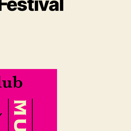
Festival