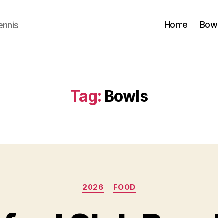
Home
Bow
ennis
Tag:
Bowls
Categories
2026
FOOD