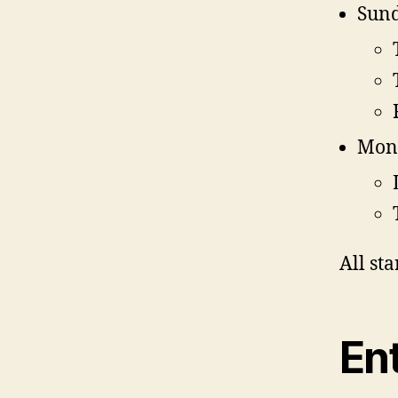
Sund
Mon
All st
Ent