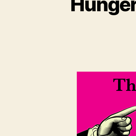
Hungerf