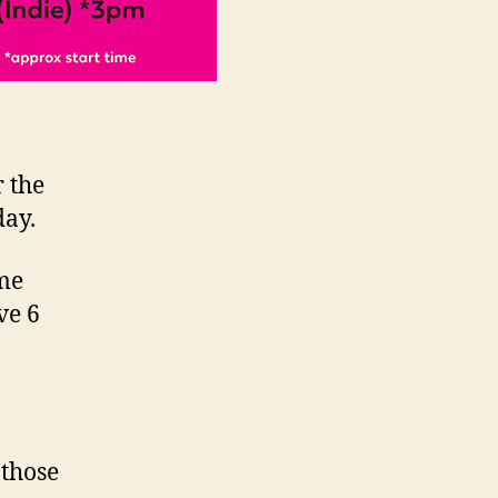
 the
day.
ome
ve 6
 those