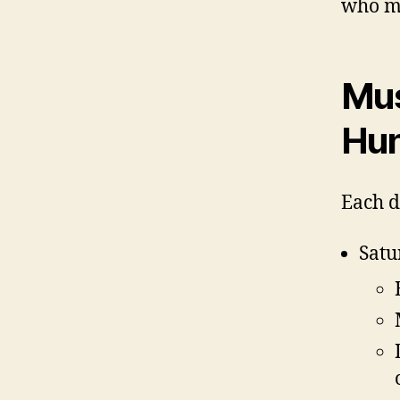
who ma
Mus
Hun
Each d
Satu