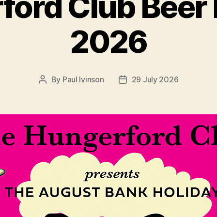
ord Club Beer 
2026
By
Paul Ivinson
29 July 2026
Post
Post
author
date