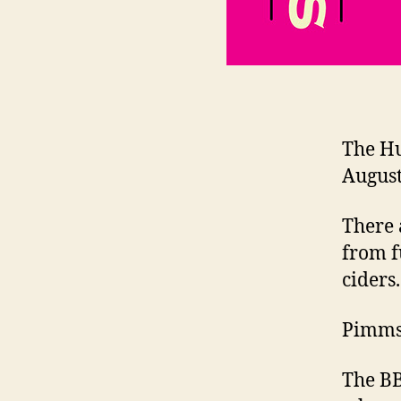
The Hu
August
There 
from f
ciders.
Pimms 
The BB