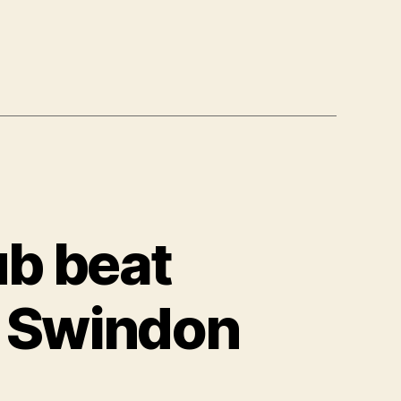
b beat
n Swindon