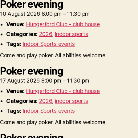
Poker evening
10 August 2026 8:00 pm
–
11:30 pm
Venue:
Hungerford Club - club house
Categories:
2026
,
indoor sports
Tags:
Indoor Sports events
Come and play poker. All abilities welcome.
Poker evening
17 August 2026 8:00 pm
–
11:30 pm
Venue:
Hungerford Club - club house
Categories:
2026
,
indoor sports
Tags:
Indoor Sports events
Come and play poker. All abilities welcome.
Poker evening