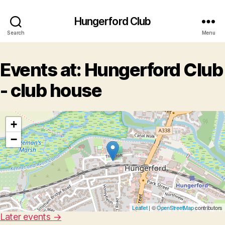
Hungerford Club
Search
Menu
Events at:
Hungerford Club
- club house
+
−
Leaflet
| ©
OpenStreetMap
contributors
Later events
→