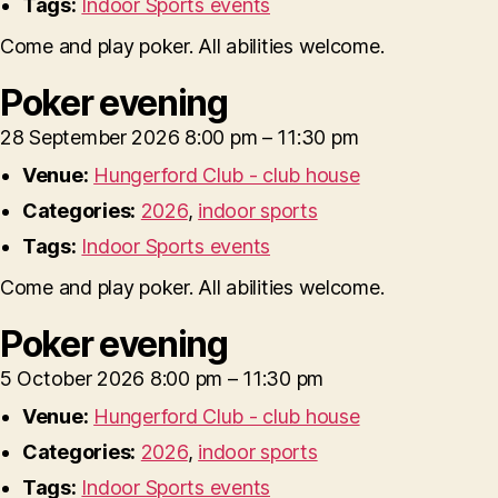
Tags:
Indoor Sports events
Come and play poker. All abilities welcome.
Poker evening
28 September 2026 8:00 pm
–
11:30 pm
Venue:
Hungerford Club - club house
Categories:
2026
,
indoor sports
Tags:
Indoor Sports events
Come and play poker. All abilities welcome.
Poker evening
5 October 2026 8:00 pm
–
11:30 pm
Venue:
Hungerford Club - club house
Categories:
2026
,
indoor sports
Tags:
Indoor Sports events