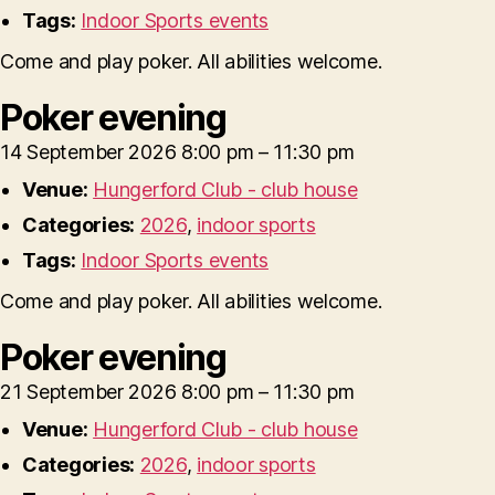
Tags:
Indoor Sports events
Come and play poker. All abilities welcome.
Poker evening
14 September 2026 8:00 pm
–
11:30 pm
Venue:
Hungerford Club - club house
Categories:
2026
,
indoor sports
Tags:
Indoor Sports events
Come and play poker. All abilities welcome.
Poker evening
21 September 2026 8:00 pm
–
11:30 pm
Venue:
Hungerford Club - club house
Categories:
2026
,
indoor sports