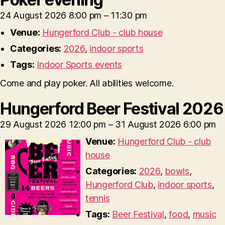
24 August 2026 8:00 pm
–
11:30 pm
Venue:
Hungerford Club - club house
Categories:
2026
,
indoor sports
Tags:
Indoor Sports events
Come and play poker. All abilities welcome.
Hungerford Beer Festival 2026
29 August 2026 12:00 pm
–
31 August 2026 6:00 pm
Venue:
Hungerford Club - club
house
Categories:
2026
,
bowls
,
Hungerford Club
,
indoor sports
,
tennis
Tags:
Beer Festival
,
food
,
music