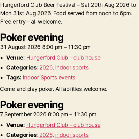
Hungerford Club Beer Festival – Sat 29th Aug 2026 to
Mon 31st Aug 2026. Food served from noon to 6pm.
Free entry – all welcome.
Poker evening
31 August 2026 8:00 pm
–
11:30 pm
Venue:
Hungerford Club - club house
Categories:
2026
,
indoor sports
Tags:
Indoor Sports events
Come and play poker. All abilities welcome.
Poker evening
7 September 2026 8:00 pm
–
11:30 pm
Venue:
Hungerford Club - club house
Categories:
2026
,
indoor sports