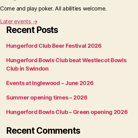
Come and play poker. All abilities welcome.
Later events
→
Recent Posts
Hungerford Club Beer Festival 2026
Hungerford Bowls Club beat Westlecot Bowls
Club in Swindon
Events at Inglewood – June 2026
Summer opening times – 2026
Hungerford Bowls Club – Green opening 2026
Recent Comments