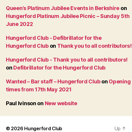
Queen’s Platinum Jubilee Events in Berkshire
on
Hungerford Platinum Jubilee Picnic – Sunday 5th
June 2022
Hungerford Club - Defibrillator for the
Hungerford Club
on
Thank you to all contributors!
Hungerford Club - Thank you to all contributors!
on
Defibrillator for the Hungerford Club
Wanted – Bar staff – Hungerford Club
on
Opening
times from 17th May 2021
Paul Ivinson
on
New website
© 2026
Hungerford Club
Up
↑