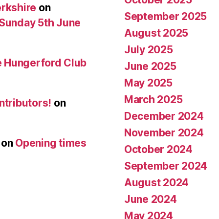
erkshire
on
September 2025
 Sunday 5th June
August 2025
July 2025
he Hungerford Club
June 2025
May 2025
March 2025
ntributors!
on
December 2024
November 2024
on
Opening times
October 2024
September 2024
August 2024
June 2024
May 2024