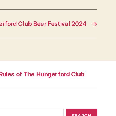
rford Club Beer Festival 2024
→
Rules of The Hungerford Club