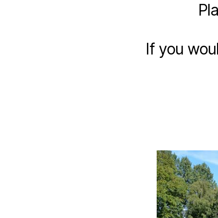
Pl
If you wou