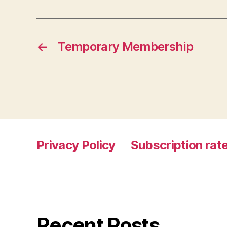
←
Temporary Membership
Privacy Policy
Subscription rate
Recent Posts