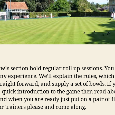
wls section hold regular roll up sessions. You
ny experience. We’ll explain the rules, which
traight forward, and supply a set of bowls. If 
 quick introduction to the game then read abo
nd when you are ready just put on a pair of fl
or trainers please and come along.