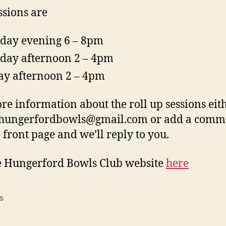
ssions are
ay evening 6 – 8pm
day afternoon 2 – 4pm
ay afternoon 2 – 4pm
re information about the roll up sessions eit
 hungerfordbowls@gmail.com or add a comm
e front page and we’ll reply to you.
e Hungerford Bowls Club website
here
s