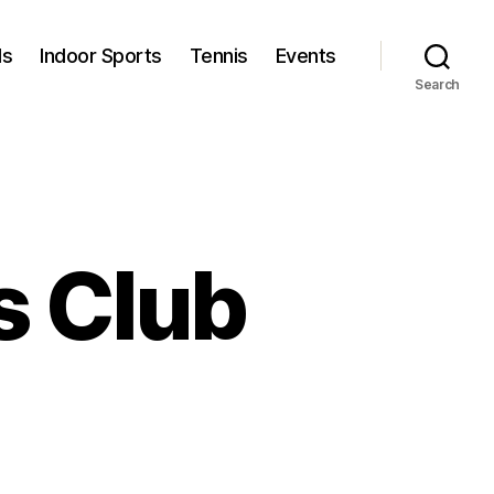
ls
Indoor Sports
Tennis
Events
Search
s Club