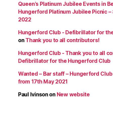
Queen’s Platinum Jubilee Events in B
Hungerford Platinum Jubilee Picnic –
2022
Hungerford Club - Defibrillator for t
on
Thank you to all contributors!
Hungerford Club - Thank you to all co
Defibrillator for the Hungerford Club
Wanted – Bar staff – Hungerford Club
from 17th May 2021
Paul Ivinson
on
New website