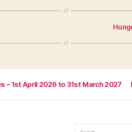
Hunge
s – 1st April 2026 to 31st March 2027
Search