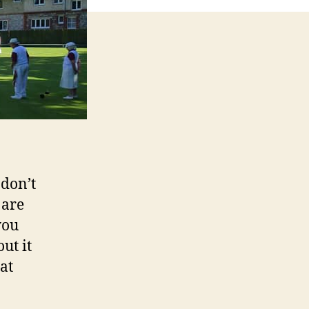
 don’t
 are
you
ut it
at