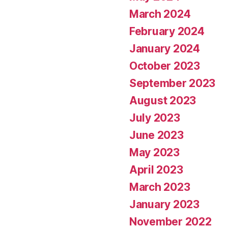
March 2024
February 2024
January 2024
October 2023
September 2023
August 2023
July 2023
June 2023
May 2023
April 2023
March 2023
January 2023
November 2022