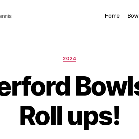
Home
Bow
ennis
Categories
2024
rford Bowl
Roll ups!