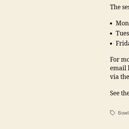
The se
Mond
Tues
Frid
For mo
email
via th
See th
Bowl
Tags