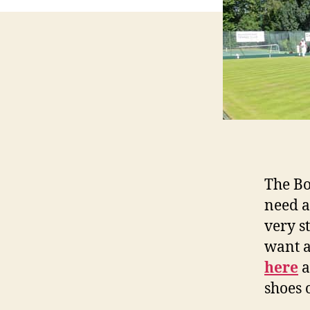
The Bo
need a
very s
want a
here
a
shoes 