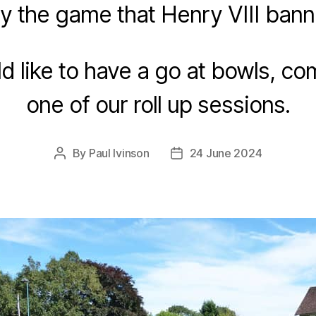
ay the game that Henry VIII bann
ld like to have a go at bowls, co
one of our roll up sessions.
By
Paul Ivinson
24 June 2024
Post
Post
author
date