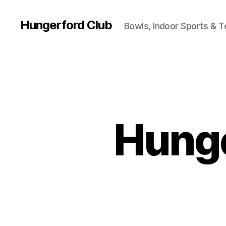
Hungerford Club
Bowls, Indoor Sports & T
Hunge