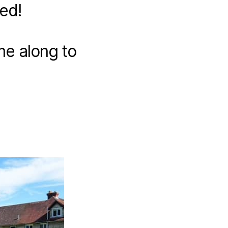
ed!
me along to