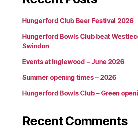
Hungerford Club Beer Festival 2026
Hungerford Bowls Club beat Westleco
Swindon
Events at Inglewood – June 2026
Summer opening times – 2026
Hungerford Bowls Club – Green open
Recent Comments