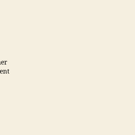
her
ent