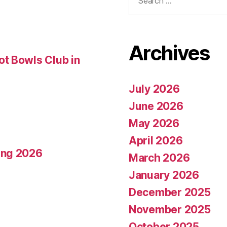
for:
Archives
t Bowls Club in
July 2026
June 2026
May 2026
April 2026
ing 2026
March 2026
January 2026
December 2025
November 2025
October 2025