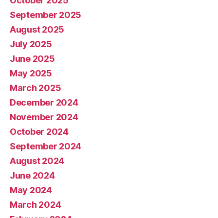
October 2025
September 2025
August 2025
July 2025
June 2025
May 2025
March 2025
December 2024
November 2024
October 2024
September 2024
August 2024
June 2024
May 2024
March 2024