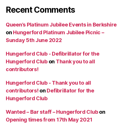
Recent Comments
Queen’s Platinum Jubilee Events in Berkshire
on
Hungerford Platinum Jubilee Picnic –
Sunday 5th June 2022
Hungerford Club - Defibrillator for the
Hungerford Club
on
Thank you to all
contributors!
Hungerford Club - Thank you to all
contributors!
on
Defibrillator for the
Hungerford Club
Wanted – Bar staff – Hungerford Club
on
Opening times from 17th May 2021