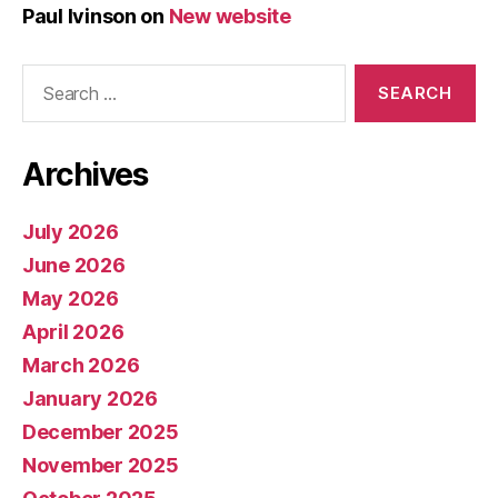
Paul Ivinson
on
New website
Search
for:
Archives
July 2026
June 2026
May 2026
April 2026
March 2026
January 2026
December 2025
November 2025