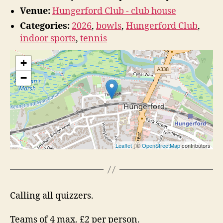
Venue:
Hungerford Club - club house
Categories:
2026
,
bowls
,
Hungerford Club
,
indoor sports
,
tennis
+
−
Leaflet
| ©
OpenStreetMap
contributors
Calling all quizzers.
Teams of 4 max. £2 per person.