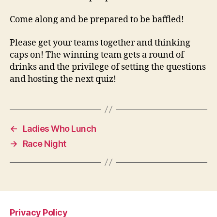
Come along and be prepared to be baffled!
Please get your teams together and thinking
caps on! The winning team gets a round of
drinks and the privilege of setting the questions
and hosting the next quiz!
←
Ladies Who Lunch
→
Race Night
Privacy Policy