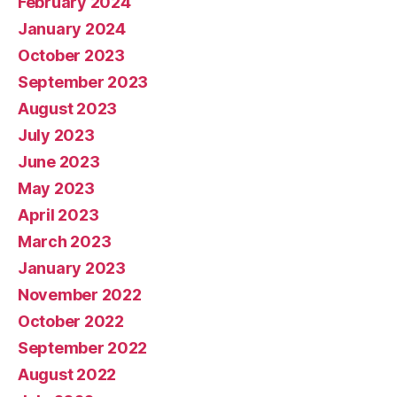
February 2024
January 2024
October 2023
September 2023
August 2023
July 2023
June 2023
May 2023
April 2023
March 2023
January 2023
November 2022
October 2022
September 2022
August 2022