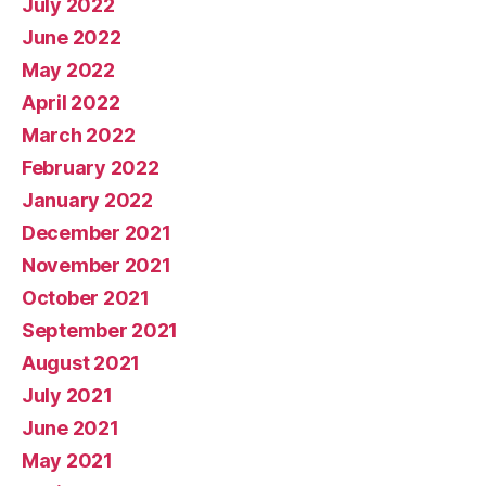
July 2022
June 2022
May 2022
April 2022
March 2022
February 2022
January 2022
December 2021
November 2021
October 2021
September 2021
August 2021
July 2021
June 2021
May 2021