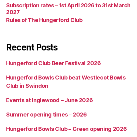
Subscription rates – 1st April 2026 to 31st March
2027
Rules of The Hungerford Club
Recent Posts
Hungerford Club Beer Festival 2026
Hungerford Bowls Club beat Westlecot Bowls
Club in Swindon
Events at Inglewood – June 2026
Summer opening times – 2026
Hungerford Bowls Club – Green opening 2026