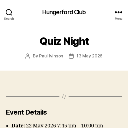
Hungerford Club
Search
Menu
Quiz Night
By
Paul Ivinson
13 May 2026
Post
Post
author
date
Event Details
Date:
22 May 2026 7:45 pm
–
10:00 pm