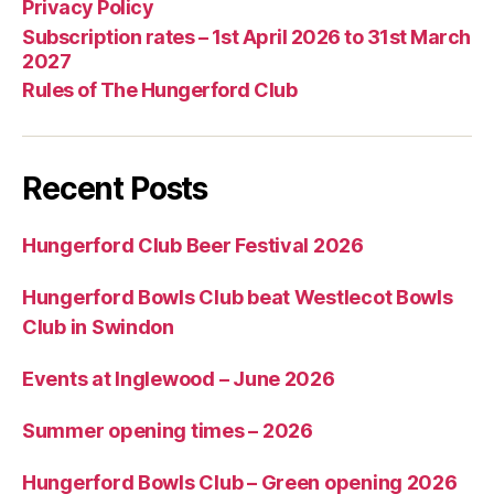
Privacy Policy
Subscription rates – 1st April 2026 to 31st March
2027
Rules of The Hungerford Club
Recent Posts
Hungerford Club Beer Festival 2026
Hungerford Bowls Club beat Westlecot Bowls
Club in Swindon
Events at Inglewood – June 2026
Summer opening times – 2026
Hungerford Bowls Club – Green opening 2026