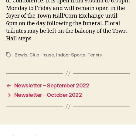
of Condolence. It is open from 9.00am to 6.00pm
Monday to Friday and will remain open in the
foyer of the Town Hall/Corn Exchange until
6pm on the day following the funeral. Floral
tributes may be left on the balcony of the Town
Hall steps.
Bowls
,
Club House
,
Indoor Sports
,
Tennis
Tags
←
Newsletter – September 2022
→
Newsletter – October 2022