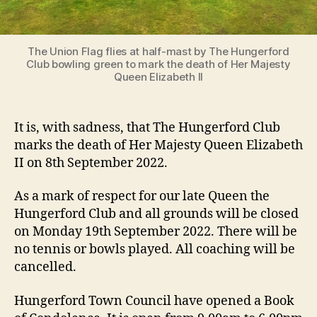
The Union Flag flies at half-mast by The Hungerford
Club bowling green to mark the death of Her Majesty
Queen Elizabeth II
It is, with sadness, that The Hungerford Club
marks the death of Her Majesty Queen Elizabeth
II on 8th September 2022.
As a mark of respect for our late Queen the
Hungerford Club and all grounds will be closed
on Monday 19th September 2022. There will be
no tennis or bowls played. All coaching will be
cancelled.
Hungerford Town Council have opened a Book