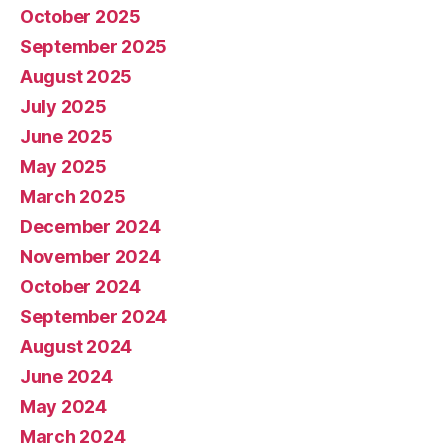
October 2025
September 2025
August 2025
July 2025
June 2025
May 2025
March 2025
December 2024
November 2024
October 2024
September 2024
August 2024
June 2024
May 2024
March 2024