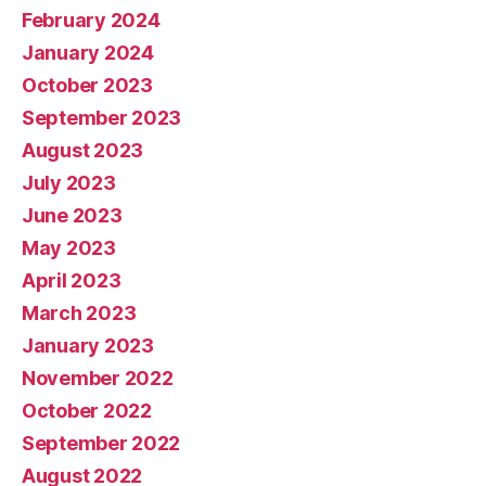
February 2024
January 2024
October 2023
September 2023
August 2023
July 2023
June 2023
May 2023
April 2023
March 2023
January 2023
November 2022
October 2022
September 2022
August 2022