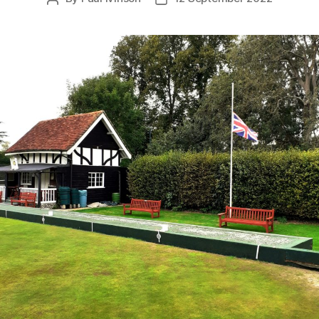
author
date