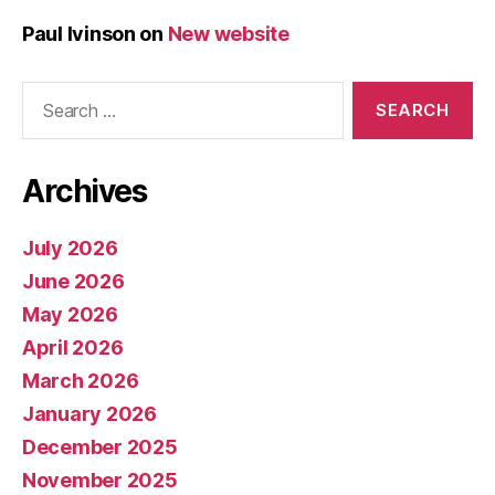
Paul Ivinson
on
New website
Search
for:
Archives
July 2026
June 2026
May 2026
April 2026
March 2026
January 2026
December 2025
November 2025