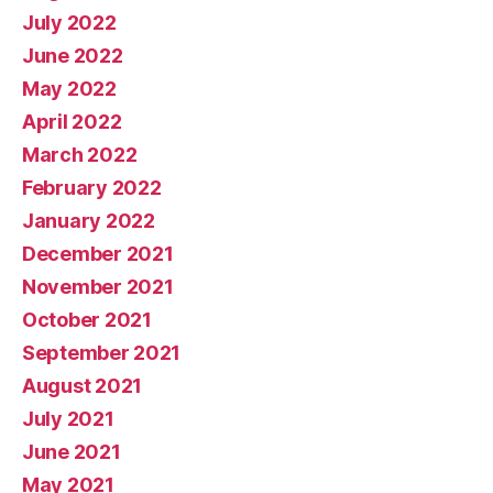
July 2022
June 2022
May 2022
April 2022
March 2022
February 2022
January 2022
December 2021
November 2021
October 2021
September 2021
August 2021
July 2021
June 2021
May 2021