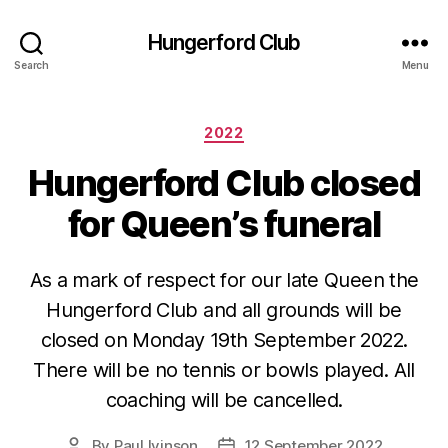
Hungerford Club
Search
Menu
Categories
2022
Hungerford Club closed
for Queen’s funeral
As a mark of respect for our late Queen the
Hungerford Club and all grounds will be
closed on Monday 19th September 2022.
There will be no tennis or bowls played. All
coaching will be cancelled.
By
Paul Ivinson
12 September 2022
Post
Post