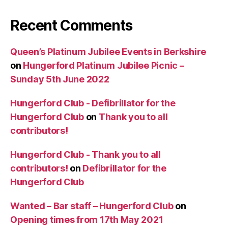
Recent Comments
Queen’s Platinum Jubilee Events in Berkshire
on
Hungerford Platinum Jubilee Picnic –
Sunday 5th June 2022
Hungerford Club - Defibrillator for the
Hungerford Club
on
Thank you to all
contributors!
Hungerford Club - Thank you to all
contributors!
on
Defibrillator for the
Hungerford Club
Wanted – Bar staff – Hungerford Club
on
Opening times from 17th May 2021