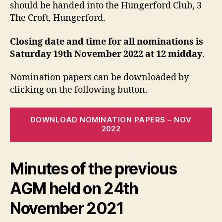
should be handed into the Hungerford Club, 3
The Croft, Hungerford.
Closing date and time for all nominations is
Saturday 19th November 2022 at 12 midday
.
Nomination papers can be downloaded by
clicking on the following button.
DOWNLOAD NOMINATION PAPERS – NOV
2022
Minutes of the previous
AGM held on 24th
November 2021