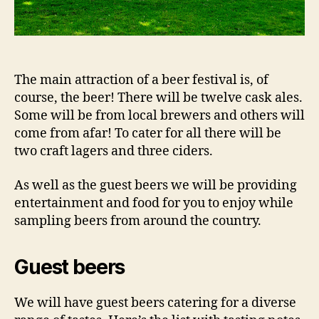
The main attraction of a beer festival is, of
course, the beer! There will be twelve cask ales.
Some will be from local brewers and others will
come from afar! To cater for all there will be
two craft lagers and three ciders.
As well as the guest beers we will be providing
entertainment and food for you to enjoy while
sampling beers from around the country.
Guest beers
We will have guest beers catering for a diverse