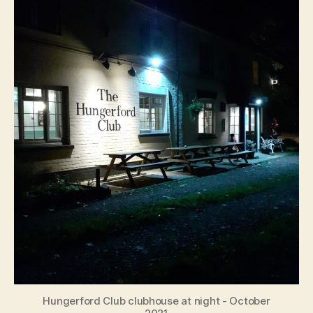
Hungerford Club clubhouse at night - October