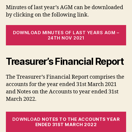
Minutes of last year’s AGM can be downloaded
by clicking on the following link.
DOWNLOAD MINUTES OF LAST YEARS AGM –
24TH NOV 2021
Treasurer’s Financial Report
The Treasurer’s Financial Report comprises the
accounts for the year ended 31st March 2021
and Notes on the Accounts to year ended 31st
March 2022.
DOWNLOAD
NOTES TO THE ACCOUNTS YEAR
ENDED 31ST MARCH 2022