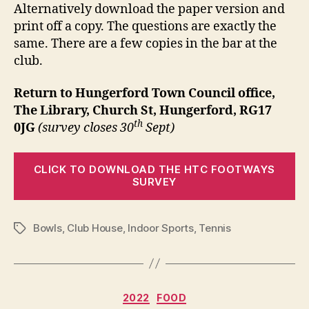
Alternatively download the paper version and
print off a copy. The questions are exactly the
same. There are a few copies in the bar at the
club.
Return to Hungerford Town Council office,
The Library, Church St, Hungerford, RG17
th
0JG
(survey closes 30
Sept)
CLICK TO DOWNLOAD THE HTC FOOTWAYS
SURVEY
Bowls
,
Club House
,
Indoor Sports
,
Tennis
Tags
Categories
2022
FOOD