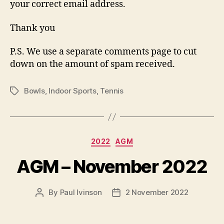
your correct email address.
Thank you
P.S. We use a separate comments page to cut
down on the amount of spam received.
Bowls
,
Indoor Sports
,
Tennis
Tags
Categories
2022
AGM
AGM – November 2022
By
Paul Ivinson
2 November 2022
Post
Post
author
date