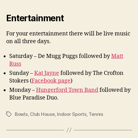
Entertainment
For your entertainment there will be live music
on all three days.
Saturday – De Mugg Puggs followed by
Matt
Russ
Sunday –
Kat Jayne
followed by The Crofton
Stokers (
Facebook page
)
Monday –
Hungerford Town Band
followed by
Blue Paradise Duo.
Bowls
,
Club House
,
Indoor Sports
,
Tennis
Tags