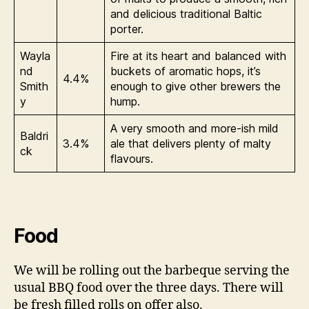
and delicious traditional Baltic
porter.
Wayla
Fire at its heart and balanced with
nd
buckets of aromatic hops, it’s
4.4%
Smith
enough to give other brewers the
y
hump.
A very smooth and more-ish mild
Baldri
3.4%
ale that delivers plenty of malty
ck
flavours.
Food
We will be rolling out the barbeque serving the
usual BBQ food over the three days. There will
be fresh filled rolls on offer also.