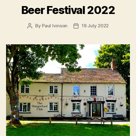
Beer Festival 2022
By
Paul Ivinson
19 July 2022
Post
Post
author
date