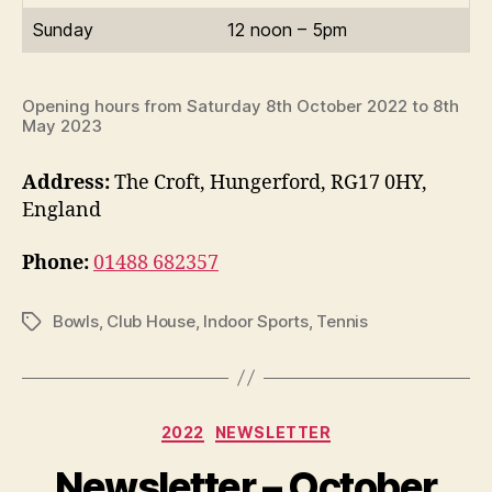
Sunday
12 noon – 5pm
Opening hours from Saturday 8th October 2022 to 8th
May 2023
Address:
The Croft, Hungerford, RG17 0HY,
England
Phone:
01488 682357
Bowls
,
Club House
,
Indoor Sports
,
Tennis
Tags
Categories
2022
NEWSLETTER
Newsletter – October