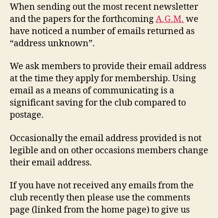
When sending out the most recent newsletter
and the papers for the forthcoming
A.G.M.
we
have noticed a number of emails returned as
“address unknown”.
We ask members to provide their email address
at the time they apply for membership. Using
email as a means of communicating is a
significant saving for the club compared to
postage.
Occasionally the email address provided is not
legible and on other occasions members change
their email address.
If you have not received any emails from the
club recently then please use the comments
page (linked from the home page) to give us