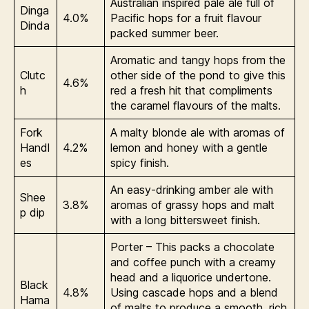
Australian inspired pale ale full of
Dinga
4.0%
Pacific hops for a fruit flavour
Dinda
packed summer beer.
Aromatic and tangy hops from the
Clutc
other side of the pond to give this
4.6%
h
red a fresh hit that compliments
the caramel flavours of the malts.
Fork
A malty blonde ale with aromas of
Handl
4.2%
lemon and honey with a gentle
es
spicy finish.
An easy-drinking amber ale with
Shee
3.8%
aromas of grassy hops and malt
p dip
with a long bittersweet finish.
Porter – This packs a chocolate
and coffee punch with a creamy
head and a liquorice undertone.
Black
4.8%
Using cascade hops and a blend
Hama
of malts to produce a smooth, rich