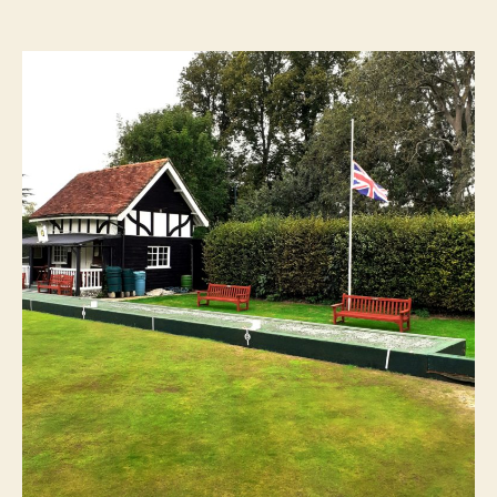
author
date