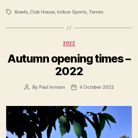
Bowls
,
Club House
,
Indoor Sports
,
Tennis
Tags
Categories
2022
Autumn opening times –
2022
By
Paul Ivinson
4 October 2022
Post
Post
author
date