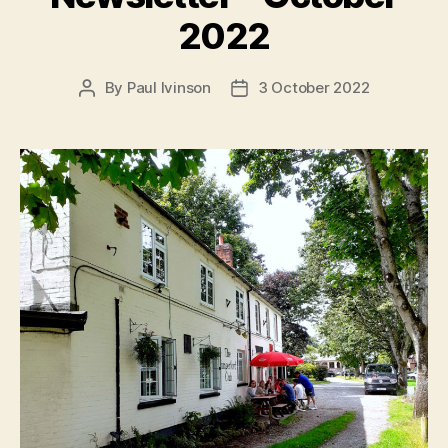
2022
By
Paul Ivinson
3 October 2022
Post
Post
author
date