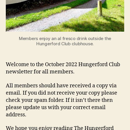
Members enjoy an al fresco drink outside the
Hungerford Club clubhouse.
Welcome to the October 2022 Hungerford Club
newsletter for all members.
All members should have received a copy via
email. If you did not receive your copy please
check your spam folder. If it isn’t there then
please update us with your correct email
address.
We hope you enjoy reading The Hungerford