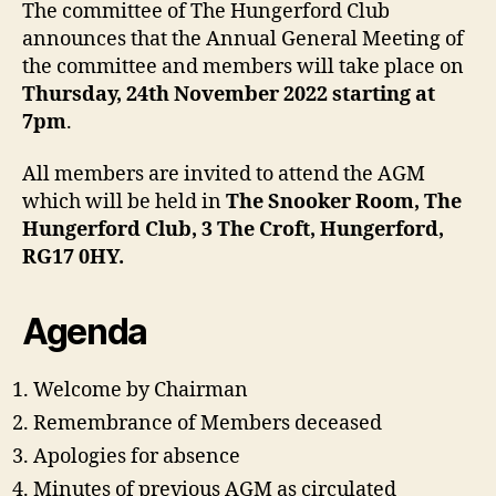
The committee of The Hungerford Club
announces that the Annual General Meeting of
the committee and members will take place on
Thursday, 24th November 2022 starting at
7pm
.
All members are invited to attend the AGM
which will be held in
The Snooker Room, The
Hungerford Club, 3 The Croft, Hungerford,
RG17 0HY.
Agenda
Welcome by Chairman
Remembrance of Members deceased
Apologies for absence
Minutes of previous AGM as circulated