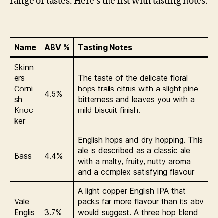
range of tastes. Here’s the list with tasting notes.
Name
ABV %
Tasting Notes
Skinn
ers
The taste of the delicate floral
Corni
hops trails citrus with a slight pine
4.5%
sh
bitterness and leaves you with a
Knoc
mild biscuit finish.
ker
English hops and dry hopping. This
ale is described as a classic ale
Bass
4.4%
with a malty, fruity, nutty aroma
and a complex satisfying flavour
A light copper English IPA that
Vale
packs far more flavour than its abv
Englis
3.7%
would suggest. A three hop blend