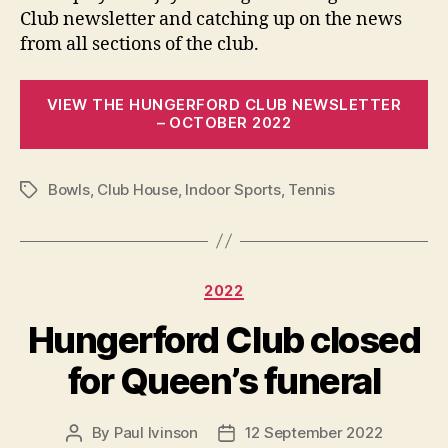
Club newsletter and catching up on the news
from all sections of the club.
VIEW THE HUNGERFORD CLUB NEWSLETTER
– OCTOBER 2022
Bowls
,
Club House
,
Indoor Sports
,
Tennis
Tags
Categories
2022
Hungerford Club closed
for Queen’s funeral
By
Paul Ivinson
12 September 2022
Post
Post