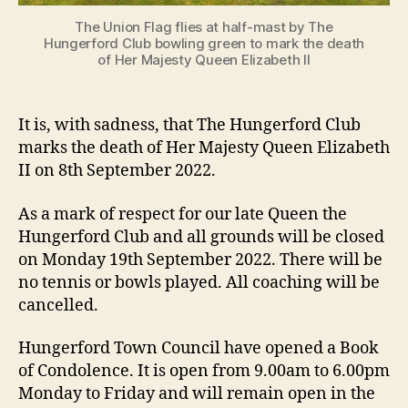
The Union Flag flies at half-mast by The
Hungerford Club bowling green to mark the death
of Her Majesty Queen Elizabeth II
It is, with sadness, that The Hungerford Club
marks the death of Her Majesty Queen Elizabeth
II on 8th September 2022.
As a mark of respect for our late Queen the
Hungerford Club and all grounds will be closed
on Monday 19th September 2022. There will be
no tennis or bowls played. All coaching will be
cancelled.
Hungerford Town Council have opened a Book
of Condolence. It is open from 9.00am to 6.00pm
Monday to Friday and will remain open in the