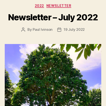
Categories
2022
NEWSLETTER
Newsletter – July 2022
By
Paul Ivinson
19 July 2022
Post
Post
author
date