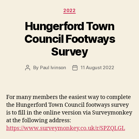
Categories
2022
Hungerford Town
Council Footways
Survey
By
Paul Ivinson
11 August 2022
Post
Post
author
date
For many members the easiest way to complete
the Hungerford Town Council footways survey
is to fill in the online version via Surveymonkey
at the following address:
https://www.surveymonkey.co.uk/r/SPZQLGL