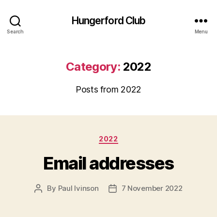
Hungerford Club
Search
Menu
Category:
2022
Posts from 2022
Categories
2022
Email addresses
By
Paul Ivinson
7 November 2022
Post
Post
author
date