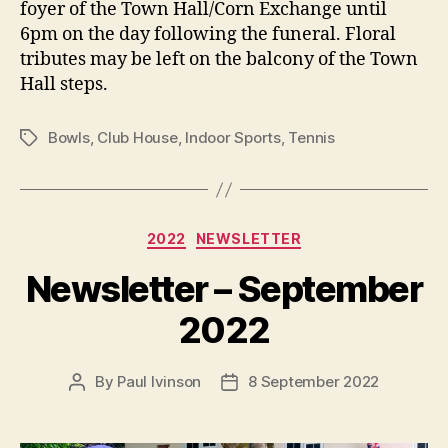
foyer of the Town Hall/Corn Exchange until
6pm on the day following the funeral. Floral
tributes may be left on the balcony of the Town
Hall steps.
Bowls
,
Club House
,
Indoor Sports
,
Tennis
Tags
Categories
2022
NEWSLETTER
Newsletter – September
2022
By
Paul Ivinson
8 September 2022
Post
Post
author
date