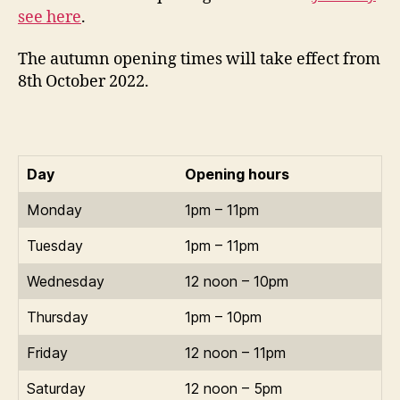
see here
.
The autumn opening times will take effect from
8th October 2022.
Day
Opening hours
Monday
1pm – 11pm
Tuesday
1pm – 11pm
Wednesday
12 noon – 10pm
Thursday
1pm – 10pm
Friday
12 noon – 11pm
Saturday
12 noon – 5pm