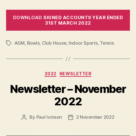
DOWNLOAD
SIGNED ACCOUNTS YEAR ENDED
31ST MARCH 2022
AGM
,
Bowls
,
Club House
,
Indoor Sports
,
Tennis
Tags
Categories
2022
NEWSLETTER
Newsletter – November
2022
By
Paul Ivinson
2 November 2022
Post
Post
author
date