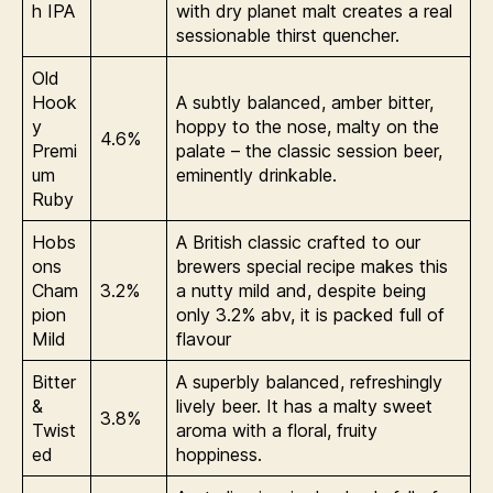
h IPA
with dry planet malt creates a real
sessionable thirst quencher.
Old
Hook
A subtly balanced, amber bitter,
y
hoppy to the nose, malty on the
4.6%
Premi
palate – the classic session beer,
um
eminently drinkable.
Ruby
Hobs
A British classic crafted to our
ons
brewers special recipe makes this
Cham
3.2%
a nutty mild and, despite being
pion
only 3.2% abv, it is packed full of
Mild
flavour
Bitter
A superbly balanced, refreshingly
&
lively beer. It has a malty sweet
3.8%
Twist
aroma with a floral, fruity
ed
hoppiness.