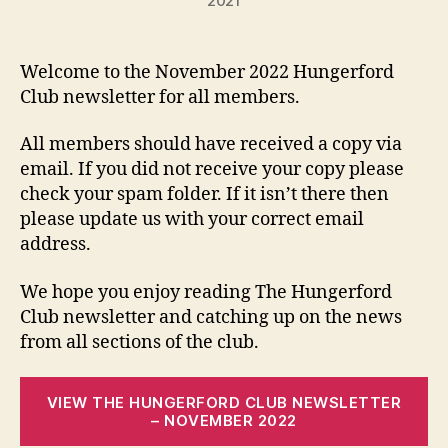
2021
Welcome to the November 2022 Hungerford
Club newsletter for all members.
All members should have received a copy via
email. If you did not receive your copy please
check your spam folder. If it isn’t there then
please update us with your correct email
address.
We hope you enjoy reading The Hungerford
Club newsletter and catching up on the news
from all sections of the club.
VIEW THE HUNGERFORD CLUB NEWSLETTER
– NOVEMBER 2022