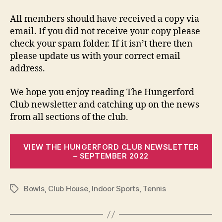
All members should have received a copy via
email. If you did not receive your copy please
check your spam folder. If it isn’t there then
please update us with your correct email
address.
We hope you enjoy reading The Hungerford
Club newsletter and catching up on the news
from all sections of the club.
VIEW THE HUNGERFORD CLUB NEWSLETTER
– SEPTEMBER 2022
Bowls
,
Club House
,
Indoor Sports
,
Tennis
Tags