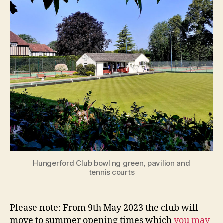
Hungerford Club bowling green, pavilion and
tennis courts
Please note: From 9th May 2023 the club will
move to summer opening times which
you may