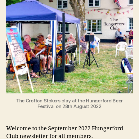
The Crofton Stokers play at the Hungerford Beer
Festival on 28th August 2022
Welcome to the September 2022 Hungerford
Club newsletter for all members.