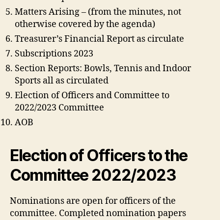
Matters Arising – (from the minutes, not
otherwise covered by the agenda)
Treasurer’s Financial Report as circulate
Subscriptions 2023
Section Reports: Bowls, Tennis and Indoor
Sports all as circulated
Election of Officers and Committee to
2022/2023 Committee
AOB
Election of Officers to the
Committee 2022/2023
Nominations are open for officers of the
committee. Completed nomination papers