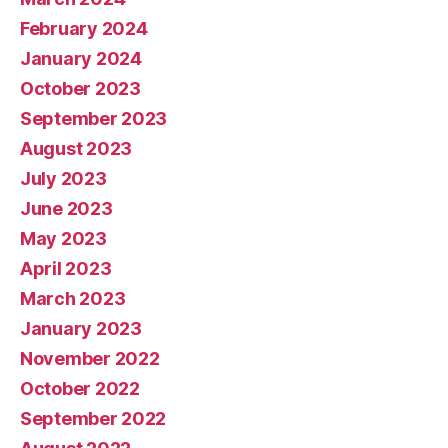
February 2024
January 2024
October 2023
September 2023
August 2023
July 2023
June 2023
May 2023
April 2023
March 2023
January 2023
November 2022
October 2022
September 2022