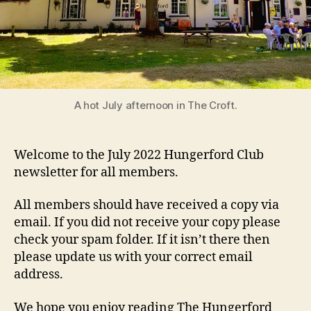
A hot July afternoon in The Croft.
Welcome to the July 2022 Hungerford Club
newsletter for all members.
All members should have received a copy via
email. If you did not receive your copy please
check your spam folder. If it isn’t there then
please update us with your correct email
address.
We hope you enjoy reading The Hungerford