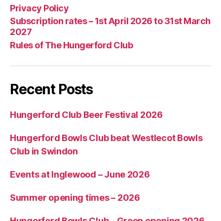
Privacy Policy
Subscription rates – 1st April 2026 to 31st March
2027
Rules of The Hungerford Club
Recent Posts
Hungerford Club Beer Festival 2026
Hungerford Bowls Club beat Westlecot Bowls
Club in Swindon
Events at Inglewood – June 2026
Summer opening times – 2026
Hungerford Bowls Club – Green opening 2026