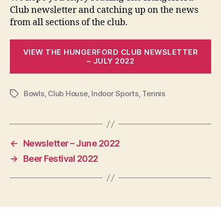
Club newsletter and catching up on the news
from all sections of the club.
VIEW THE HUNGERFORD CLUB NEWSLETTER
– JULY 2022
Bowls
,
Club House
,
Indoor Sports
,
Tennis
Tags
←
Newsletter – June 2022
→
Beer Festival 2022