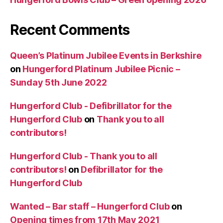
Recent Comments
Queen’s Platinum Jubilee Events in Berkshire
on
Hungerford Platinum Jubilee Picnic –
Sunday 5th June 2022
Hungerford Club - Defibrillator for the
Hungerford Club
on
Thank you to all
contributors!
Hungerford Club - Thank you to all
contributors!
on
Defibrillator for the
Hungerford Club
Wanted – Bar staff – Hungerford Club
on
Opening times from 17th May 2021