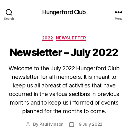
Hungerford Club
Search
Menu
Categories
2022
NEWSLETTER
Newsletter – July 2022
Welcome to the July 2022 Hungerford Club
newsletter for all members. It is meant to
keep us all abreast of activities that have
occurred in the various sections in previous
months and to keep us informed of events
planned for the months to come.
By
Paul Ivinson
19 July 2022
Post
Post