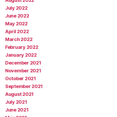
August 2022
July 2022
June 2022
May 2022
April 2022
March 2022
February 2022
January 2022
December 2021
November 2021
October 2021
September 2021
August 2021
July 2021
June 2021