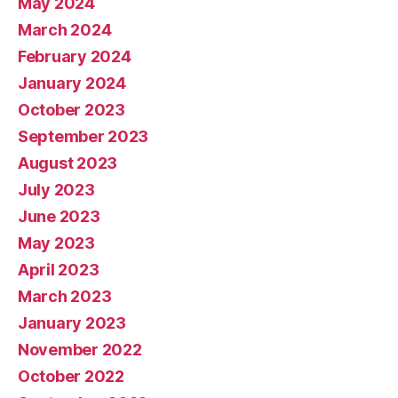
May 2024
March 2024
February 2024
January 2024
October 2023
September 2023
August 2023
July 2023
June 2023
May 2023
April 2023
March 2023
January 2023
November 2022
October 2022