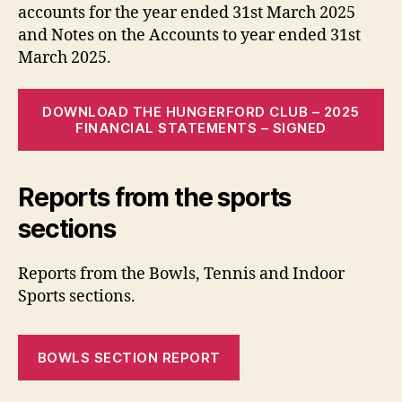
accounts for the year ended 31st March 2025
and Notes on the Accounts to year ended 31st
March 2025.
DOWNLOAD THE HUNGERFORD CLUB – 2025
FINANCIAL STATEMENTS – SIGNED
Reports from the sports
sections
Reports from the Bowls, Tennis and Indoor
Sports sections.
BOWLS SECTION REPORT