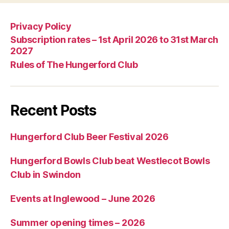
Privacy Policy
Subscription rates – 1st April 2026 to 31st March
2027
Rules of The Hungerford Club
Recent Posts
Hungerford Club Beer Festival 2026
Hungerford Bowls Club beat Westlecot Bowls
Club in Swindon
Events at Inglewood – June 2026
Summer opening times – 2026