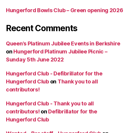
Hungerford Bowls Club – Green opening 2026
Recent Comments
Queen’s Platinum Jubilee Events in Berkshire
on
Hungerford Platinum Jubilee Picnic –
Sunday 5th June 2022
Hungerford Club - Defibrillator for the
Hungerford Club
on
Thank you to all
contributors!
Hungerford Club - Thank you to all
contributors!
on
Defibrillator for the
Hungerford Club