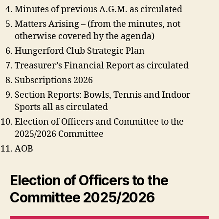
Minutes of previous A.G.M. as circulated
Matters Arising – (from the minutes, not
otherwise covered by the agenda)
Hungerford Club Strategic Plan
Treasurer’s Financial Report as circulated
Subscriptions 2026
Section Reports: Bowls, Tennis and Indoor
Sports all as circulated
Election of Officers and Committee to the
2025/2026 Committee
AOB
Election of Officers to the
Committee 2025/2026