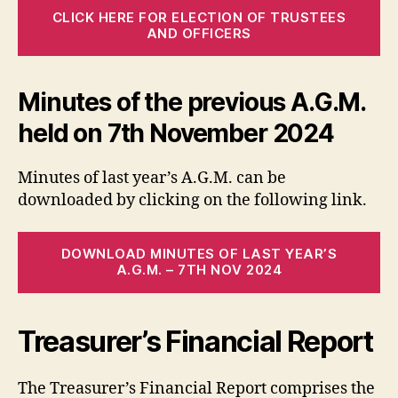
CLICK HERE FOR ELECTION OF TRUSTEES
AND OFFICERS
Minutes of the previous A.G.M.
held on 7th November 2024
Minutes of last year’s A.G.M. can be
downloaded by clicking on the following link.
DOWNLOAD MINUTES OF LAST YEAR’S
A.G.M. – 7TH NOV 2024
Treasurer’s Financial Report
The Treasurer’s Financial Report comprises the