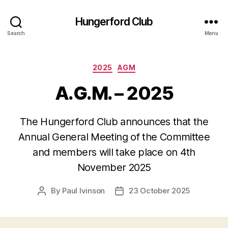
Hungerford Club
Search
Menu
Categories
2025
AGM
A.G.M. – 2025
The Hungerford Club announces that the
Annual General Meeting of the Committee
and members will take place on 4th
November 2025
By
Paul Ivinson
23 October 2025
Post
Post
author
date