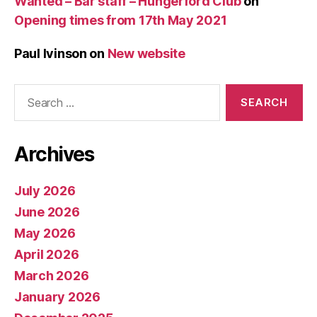
Wanted – Bar staff – Hungerford Club
on
Opening times from 17th May 2021
Paul Ivinson
on
New website
Search
for:
Archives
July 2026
June 2026
May 2026
April 2026
March 2026
January 2026