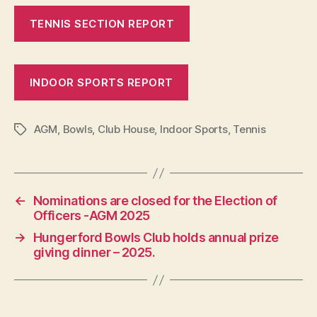
TENNIS SECTION REPORT
INDOOR SPORTS REPORT
AGM
,
Bowls
,
Club House
,
Indoor Sports
,
Tennis
Tags
←
Nominations are closed for the Election of
Officers -AGM 2025
→
Hungerford Bowls Club holds annual prize
giving dinner – 2025.