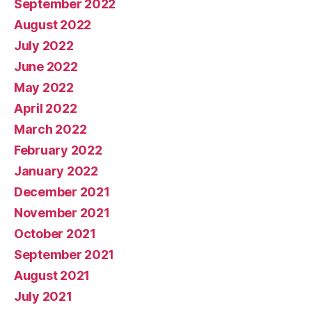
September 2022
August 2022
July 2022
June 2022
May 2022
April 2022
March 2022
February 2022
January 2022
December 2021
November 2021
October 2021
September 2021
August 2021
July 2021