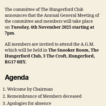
The committee of The Hungerford Club
announces that the Annual General Meeting of
the committee and members will take place
on
Tuesday, 4th November 2025 starting at
7pm
.
All members are invited to attend the A.G.M.
which will be held in
The Snooker Room, The
Hungerford Club, 3 The Croft, Hungerford,
RG17 0HY.
Agenda
Welcome by Chairman
Remembrance of Members deceased
Apologies for absence