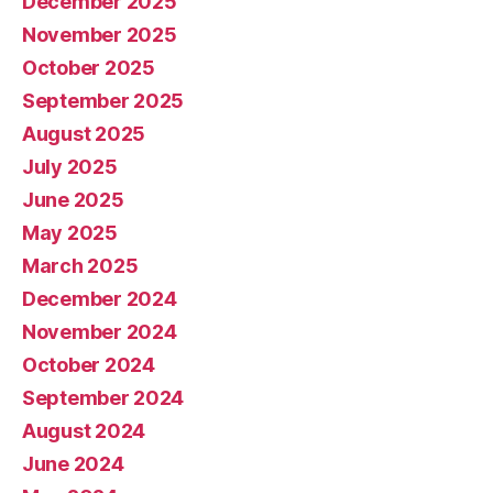
December 2025
November 2025
October 2025
September 2025
August 2025
July 2025
June 2025
May 2025
March 2025
December 2024
November 2024
October 2024
September 2024
August 2024
June 2024