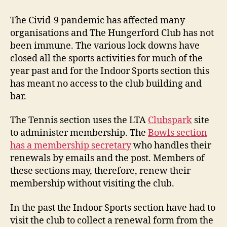
Sports
–
The Civid-9 pandemic has affected many
Renew
organisations and The Hungerford Club has not
membership
been immune. The various lock downs have
2021
closed all the sports activities for much of the
year past and for the Indoor Sports section this
has meant no access to the club building and
bar.
The Tennis section uses the LTA
Clubspark
site
to administer membership. The
Bowls section
has a membership secretary
who handles their
renewals by emails and the post. Members of
these sections may, therefore, renew their
membership without visiting the club.
In the past the Indoor Sports section have had to
visit the club to collect a renewal form from the