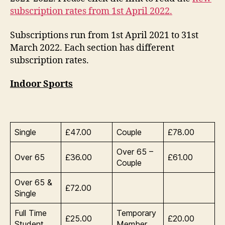
April
subscription rates from 1st April 2022.
2021
to
Subscriptions run from 1st April 2021 to 31st
31st
March 2022. Each section has different
March
2022
subscription rates.
Indoor Sports
Single
£47.00
Couple
£78.00
Over 65 –
Over 65
£36.00
£61.00
Couple
Over 65 &
£72.00
Single
Full Time
Temporary
£25.00
£20.00
Student
Member