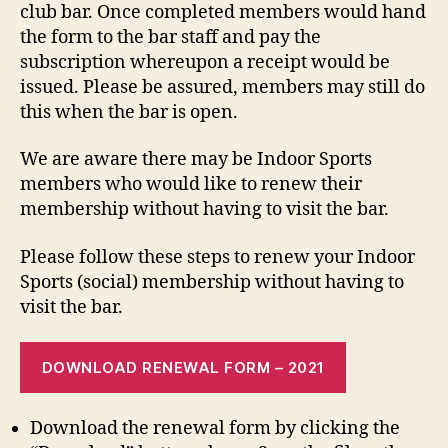
club bar. Once completed members would hand
the form to the bar staff and pay the
subscription whereupon a receipt would be
issued. Please be assured, members may still do
this when the bar is open.
We are aware there may be Indoor Sports
members who would like to renew their
membership without having to visit the bar.
Please follow these steps to renew your Indoor
Sports (social) membership without having to
visit the bar.
DOWNLOAD RENEWAL FORM – 2021
Download the renewal form by clicking the