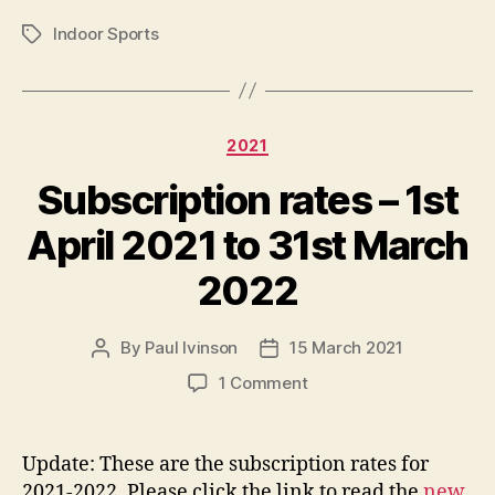
Indoor Sports
Tags
Categories
2021
Subscription rates – 1st
April 2021 to 31st March
2022
By
Paul Ivinson
15 March 2021
Post
Post
author
date
on
1 Comment
Subscription
rates
–
Update: These are the subscription rates for
1st
2021-2022. Please click the link to read the
new