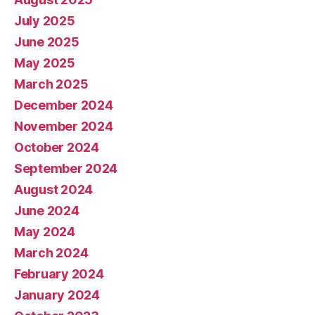
July 2025
June 2025
May 2025
March 2025
December 2024
November 2024
October 2024
September 2024
August 2024
June 2024
May 2024
March 2024
February 2024
January 2024