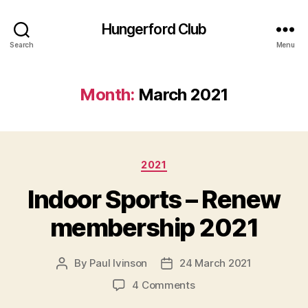
Hungerford Club
Search
Menu
Month:
March 2021
Categories
2021
Indoor Sports – Renew
membership 2021
By
Paul Ivinson
24 March 2021
Post
Post
author
date
on
4 Comments
Indoor