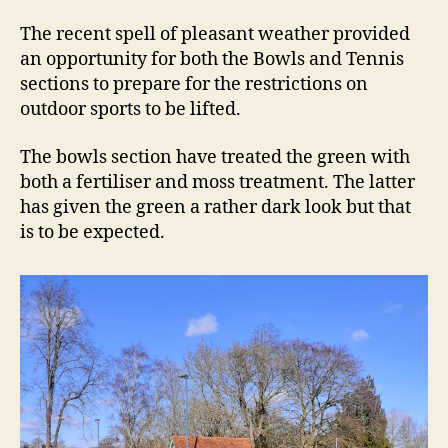
rea
The recent spell of pleasant weather provided
an opportunity for both the Bowls and Tennis
sections to prepare for the restrictions on
outdoor sports to be lifted.
The bowls section have treated the green with
both a fertiliser and moss treatment. The latter
has given the green a rather dark look but that
is to be expected.