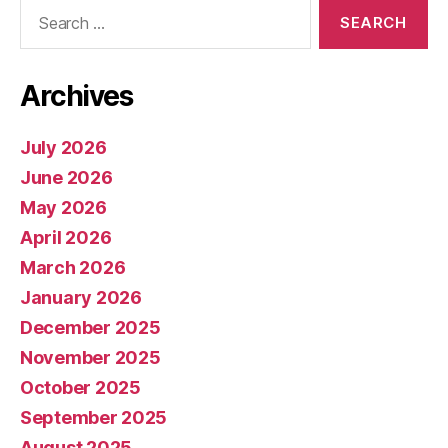
Search
for:
Archives
July 2026
June 2026
May 2026
April 2026
March 2026
January 2026
December 2025
November 2025
October 2025
September 2025
August 2025