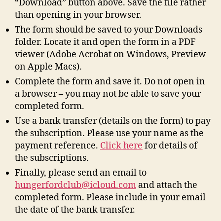
“Download” button above. Save the file rather
than opening in your browser.
The form should be saved to your Downloads
folder. Locate it and open the form in a PDF
viewer (Adobe Acrobat on Windows, Preview
on Apple Macs).
Complete the form and save it. Do not open in
a browser – you may not be able to save your
completed form.
Use a bank transfer (details on the form) to pay
the subscription. Please use your name as the
payment reference.
Click here
for details of
the subscriptions.
Finally, please send an email to
hungerfordclub@icloud.com
and attach the
completed form. Please include in your email
the date of the bank transfer.