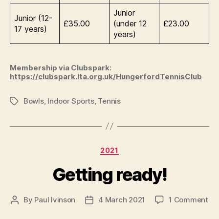
Junior
Junior (12-
£35.00
(under 12
£23.00
17 years)
years)
Membership via Clubspark:
https://clubspark.lta.org.uk/HungerfordTennisClub
Bowls
,
Indoor Sports
,
Tennis
Tags
Categories
2021
Getting ready!
on
By
Paul Ivinson
4 March 2021
1 Comment
Post
Post
Ge
author
date