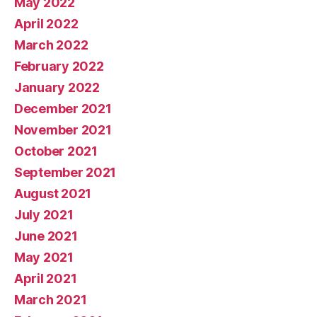
May 2022
April 2022
March 2022
February 2022
January 2022
December 2021
November 2021
October 2021
September 2021
August 2021
July 2021
June 2021
May 2021
April 2021
March 2021