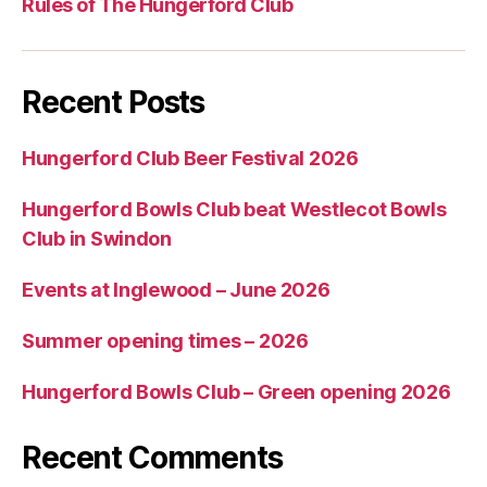
Rules of The Hungerford Club
Recent Posts
Hungerford Club Beer Festival 2026
Hungerford Bowls Club beat Westlecot Bowls
Club in Swindon
Events at Inglewood – June 2026
Summer opening times – 2026
Hungerford Bowls Club – Green opening 2026
Recent Comments