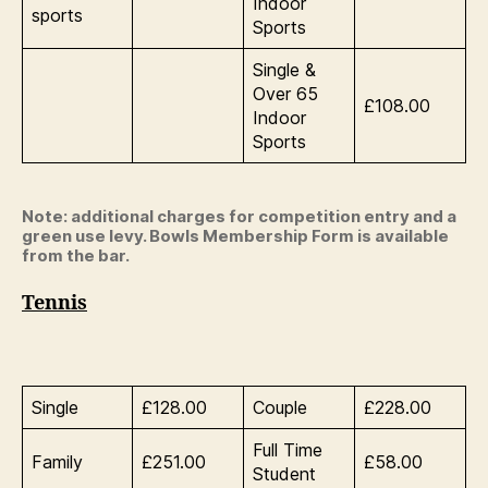
Indoor
sports
Sports
Single &
Over 65
£108.00
Indoor
Sports
Note: additional charges for competition entry and a
green use levy. Bowls Membership Form is available
from the bar.
Tennis
Single
£128.00
Couple
£228.00
Full Time
Family
£251.00
£58.00
Student