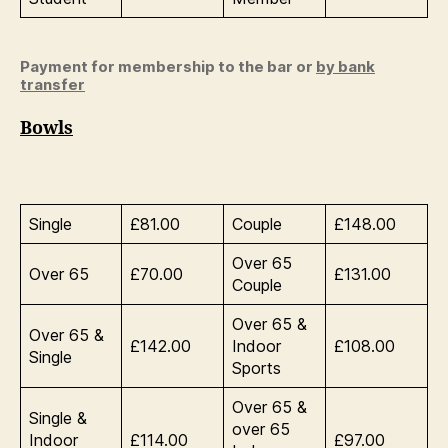
Payment for membership to the bar or
by bank
transfer
Bowls
Single
£81.00
Couple
£148.00
Over 65
Over 65
£70.00
£131.00
Couple
Over 65 &
Over 65 &
£142.00
Indoor
£108.00
Single
Sports
Over 65 &
Single &
over 65
Indoor
£114.00
£97.00