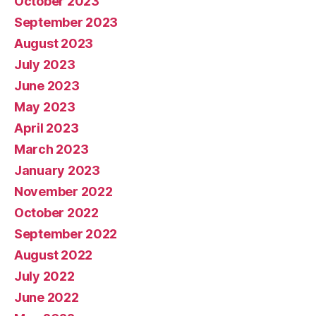
October 2023
September 2023
August 2023
July 2023
June 2023
May 2023
April 2023
March 2023
January 2023
November 2022
October 2022
September 2022
August 2022
July 2022
June 2022