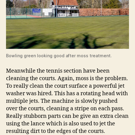
Bowling green looking good after moss treatment.
Meanwhile the tennis section have been
cleaning the courts. Again, moss is the problem.
To really clean the court surface a powerful jet
washer was hired. This has a rotating head with
multiple jets. The machine is slowly pushed
over the courts, cleaning a stripe on each pass.
Really stubborn parts can be give an extra clean
using the lance which is also used to jet the
resulting dirt to the edges of the courts.