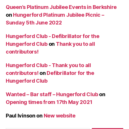
Queen’s Platinum Jubilee Events in Berkshire
on
Hungerford Platinum Jubilee Picnic –
Sunday 5th June 2022
Hungerford Club - Defibrillator for the
Hungerford Club
on
Thank you to all
contributors!
Hungerford Club - Thank you to all
contributors!
on
Defibrillator for the
Hungerford Club
Wanted – Bar staff – Hungerford Club
on
Opening times from 17th May 2021
Paul Ivinson
on
New website