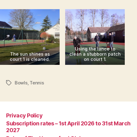
Using the lance to
The sun shines as
clean a stubborn patch
court 1 is cleaned.
on court 1.
Bowls
,
Tennis
Tags
Privacy Policy
Subscription rates – 1st April 2026 to 31st March
2027