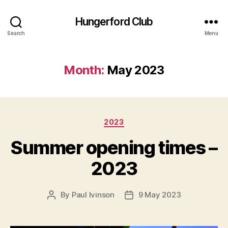
Hungerford Club
Search
Menu
Month:
May 2023
Categories
2023
Summer opening times –
2023
By
Paul Ivinson
9 May 2023
Post
Post
author
date