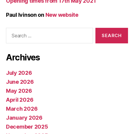
Opening times from 17th May 2021
Paul Ivinson
on
New website
Search
for:
Archives
July 2026
June 2026
May 2026
April 2026
March 2026
January 2026
December 2025