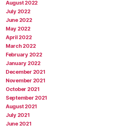
August 2022
July 2022
June 2022
May 2022
April 2022
March 2022
February 2022
January 2022
December 2021
November 2021
October 2021
September 2021
August 2021
July 2021
June 2021