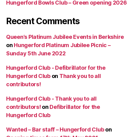
Hungerford Bowls Club – Green opening 2026
Recent Comments
Queen’s Platinum Jubilee Events in Berkshire
on
Hungerford Platinum Jubilee Picnic –
Sunday 5th June 2022
Hungerford Club - Defibrillator for the
Hungerford Club
on
Thank you to all
contributors!
Hungerford Club - Thank you to all
contributors!
on
Defibrillator for the
Hungerford Club
Wanted – Bar staff – Hungerford Club
on