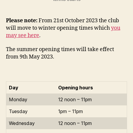
Please note:
From 21st October 2023 the club
will move to winter opening times which
you
may see here
.
The summer opening times will take effect
from 9th May 2023.
Day
Opening hours
Monday
12 noon – 11pm
Tuesday
1pm – 11pm
Wednesday
12 noon – 11pm