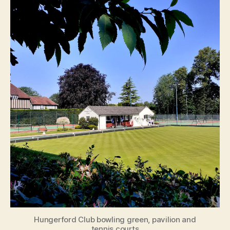
Hungerford Club bowling green, pavilion and
tennis courts