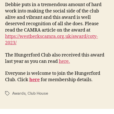
Debbie puts in a tremendous amount of hard
work into making the social side of the club
alive and vibrant and this award is well
deserved recognition of all she does. Please
read the CAMRA article on the award at
https://westberkscamra.org.uk/award/coty-
2023/
The Hungerford Club also received this award
last year as you can read
here.
Everyone is welcome to join the Hungerford
Club. Click
here
for membership details.
Awards
,
Club House
Tags