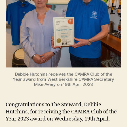
Debbie Hutchins receives the CAMRA Club of the
Year award from West Berkshire CAMRA Secretary
Mike Avery on 19th April 2023
Congratulations to The Steward, Debbie
Hutchins, for receiving the CAMRA Club of the
Year 2023 award on Wednesday, 19th April.