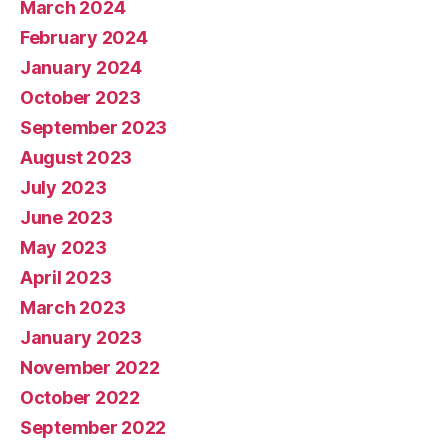
March 2024
February 2024
January 2024
October 2023
September 2023
August 2023
July 2023
June 2023
May 2023
April 2023
March 2023
January 2023
November 2022
October 2022
September 2022