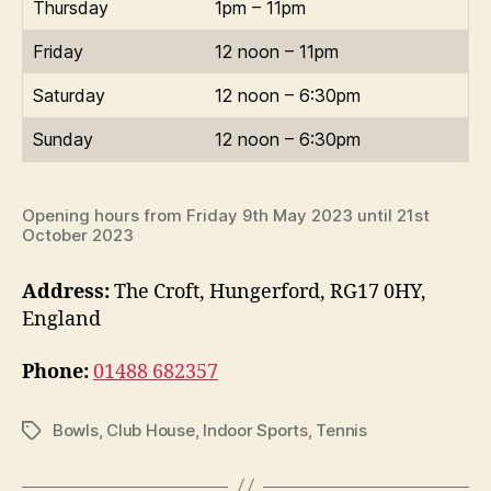
Thursday
1pm – 11pm
Friday
12 noon – 11pm
Saturday
12 noon – 6:30pm
Sunday
12 noon – 6:30pm
Opening hours from Friday 9th May 2023 until 21st
October 2023
Address:
The Croft, Hungerford, RG17 0HY,
England
Phone:
01488 682357
Bowls
,
Club House
,
Indoor Sports
,
Tennis
Tags