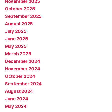
November 2025
October 2025
September 2025
August 2025
July 2025
June 2025
May 2025
March 2025
December 2024
November 2024
October 2024
September 2024
August 2024
June 2024
May 2024