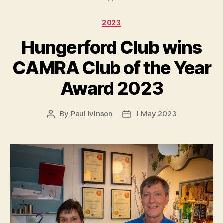
Categories
2023
Hungerford Club wins
CAMRA Club of the Year
Award 2023
By
Paul Ivinson
1 May 2023
Post
Post
author
date