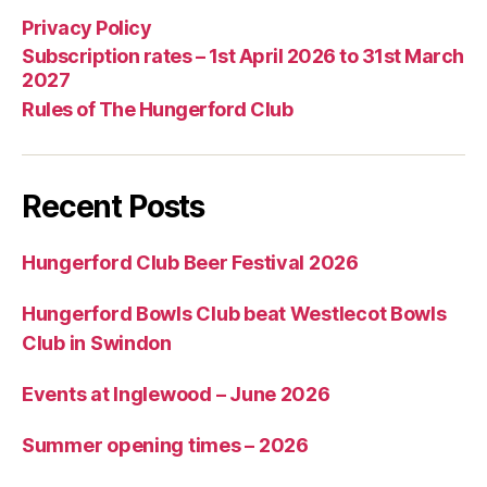
Privacy Policy
Subscription rates – 1st April 2026 to 31st March
2027
Rules of The Hungerford Club
Recent Posts
Hungerford Club Beer Festival 2026
Hungerford Bowls Club beat Westlecot Bowls
Club in Swindon
Events at Inglewood – June 2026
Summer opening times – 2026