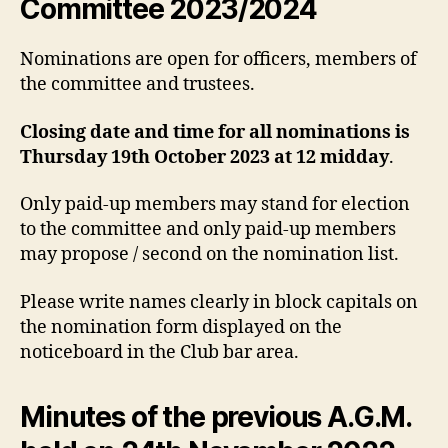
Committee 2023/2024
Nominations are open for officers, members of
the committee and trustees.
Closing date and time for all nominations is
Thursday 19th October 2023 at 12 midday
.
Only paid-up members may stand for election
to the committee and only paid-up members
may propose / second on the nomination list.
Please write names clearly in block capitals on
the nomination form displayed on the
noticeboard in the Club bar area.
Minutes of the previous A.G.M.