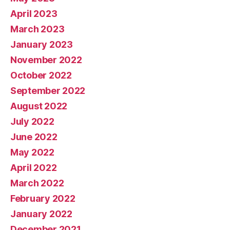
April 2023
March 2023
January 2023
November 2022
October 2022
September 2022
August 2022
July 2022
June 2022
May 2022
April 2022
March 2022
February 2022
January 2022
December 2021