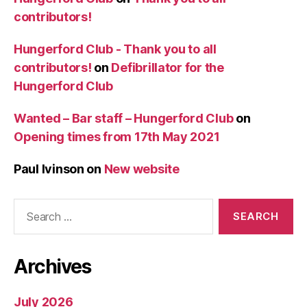
contributors!
Hungerford Club - Thank you to all
contributors!
on
Defibrillator for the
Hungerford Club
Wanted – Bar staff – Hungerford Club
on
Opening times from 17th May 2021
Paul Ivinson
on
New website
Search
for:
Archives
July 2026