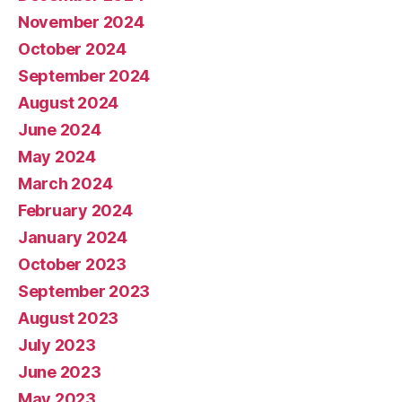
November 2024
October 2024
September 2024
August 2024
June 2024
May 2024
March 2024
February 2024
January 2024
October 2023
September 2023
August 2023
July 2023
June 2023
May 2023