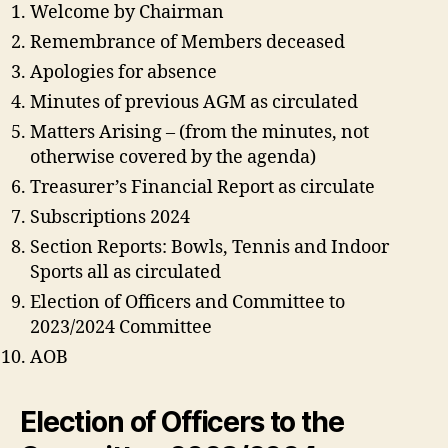
Welcome by Chairman
Remembrance of Members deceased
Apologies for absence
Minutes of previous AGM as circulated
Matters Arising – (from the minutes, not
otherwise covered by the agenda)
Treasurer’s Financial Report as circulate
Subscriptions 2024
Section Reports: Bowls, Tennis and Indoor
Sports all as circulated
Election of Officers and Committee to
2023/2024 Committee
AOB
Election of Officers to the