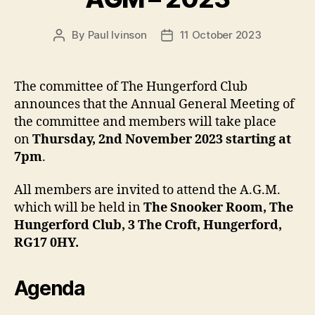
By
Paul Ivinson
11 October 2023
Post
Post
author
date
The committee of The Hungerford Club
announces that the Annual General Meeting of
the committee and members will take place
on
Thursday, 2nd November 2023 starting at
7pm
.
All members are invited to attend the A.G.M.
which will be held in
The Snooker Room, The
Hungerford Club, 3 The Croft, Hungerford,
RG17 0HY.
Agenda