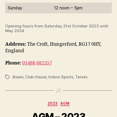
Sunday
12 noon – 5pm
Opening hours from Saturday 21st October 2023 until
May 2024
Address:
The Croft, Hungerford, RG17 0HY,
England
Phone:
01488 682357
Bowls
,
Club House
,
Indoor Sports
,
Tennis
Tags
Categories
2023
AGM
AGM – 2023