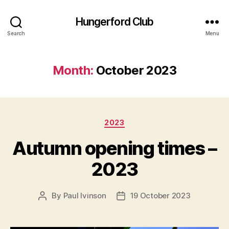
Hungerford Club
Search
Menu
Month:
October 2023
Categories
2023
Autumn opening times –
2023
By
Paul Ivinson
19 October 2023
Post
Post
author
date