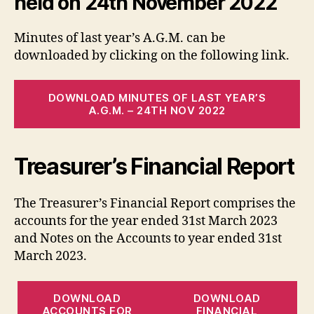
held on 24th November 2022
Minutes of last year’s A.G.M. can be
downloaded by clicking on the following link.
DOWNLOAD MINUTES OF LAST YEAR’S
A.G.M. – 24TH NOV 2022
Treasurer’s Financial Report
The Treasurer’s Financial Report comprises the
accounts for the year ended 31st March 2023
and Notes on the Accounts to year ended 31st
March 2023.
DOWNLOAD
DOWNLOAD
ACCOUNTS FOR
FINANCIAL