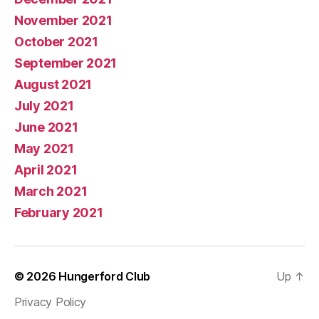
November 2021
October 2021
September 2021
August 2021
July 2021
June 2021
May 2021
April 2021
March 2021
February 2021
© 2026
Hungerford Club
Up
↑
Privacy Policy