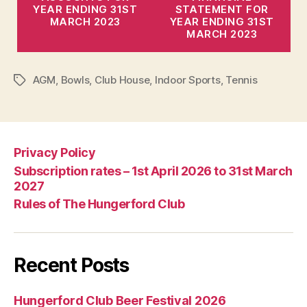
YEAR ENDING 31ST
STATEMENT FOR
MARCH 2023
YEAR ENDING 31ST
MARCH 2023
AGM
,
Bowls
,
Club House
,
Indoor Sports
,
Tennis
Tags
Privacy Policy
Subscription rates – 1st April 2026 to 31st March
2027
Rules of The Hungerford Club
Recent Posts
Hungerford Club Beer Festival 2026