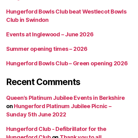
Hungerford Bowls Club beat Westlecot Bowls
Club in Swindon
Events at Inglewood – June 2026
Summer opening times – 2026
Hungerford Bowls Club – Green opening 2026
Recent Comments
Queen’s Platinum Jubilee Events in Berkshire
on
Hungerford Platinum Jubilee Picnic –
Sunday 5th June 2022
Hungerford Club - Defibrillator for the
Hungerford Club
on
Thank you to all