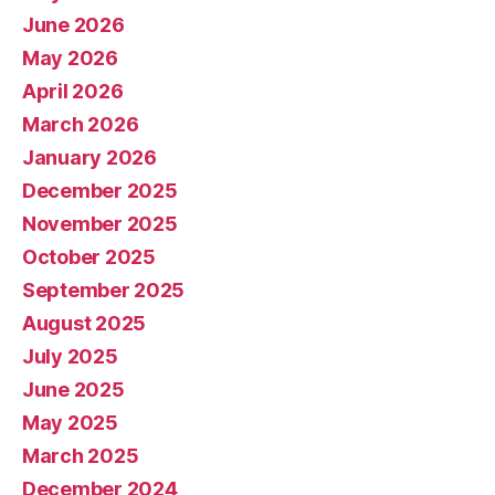
June 2026
May 2026
April 2026
March 2026
January 2026
December 2025
November 2025
October 2025
September 2025
August 2025
July 2025
June 2025
May 2025
March 2025
December 2024