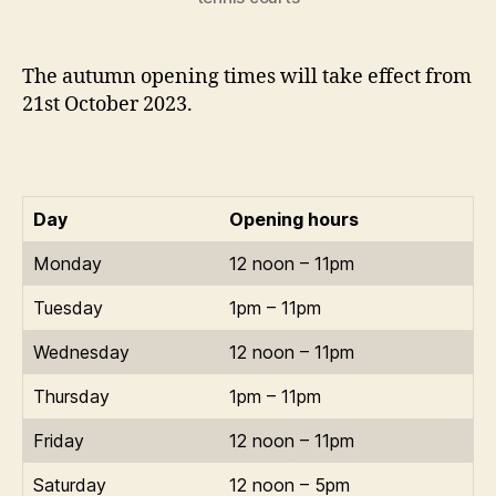
The autumn opening times will take effect from
21st October 2023.
Day
Opening hours
Monday
12 noon – 11pm
Tuesday
1pm – 11pm
Wednesday
12 noon – 11pm
Thursday
1pm – 11pm
Friday
12 noon – 11pm
Saturday
12 noon – 5pm