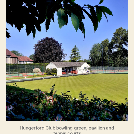
Hungerford Club bowling green, pavilion and
tennis courts